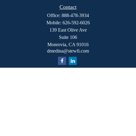
Contact
Office:
888-478-3934
Mobile:
626-592-6026
139 East Olive Ave
Suite 106
Monrovia,
CA
91016
dmedina@stewfi.com
Quick Links
Retirement
Investment
Estate
Insurance
Tax
Money
Lifestyle
Latest Articles