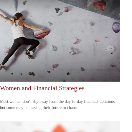
Women and Financial Strategies
Most women don’t shy away from the day-to-day financial decisions,
but some may be leaving their future to chance.