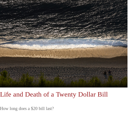
Life and Death of a Twenty Dollar Bill
How long does a $20 bill last?