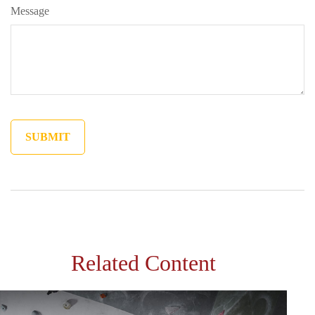
Message
Related Content