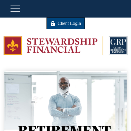
Client Login