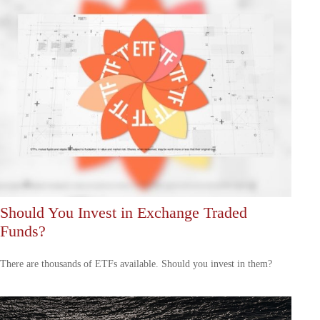
Should You Invest in Exchange Traded
Funds?
There are thousands of ETFs available. Should you invest in them?