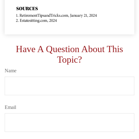
Have A Question About This
Topic?
Name
Email