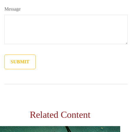
Message
Related Content