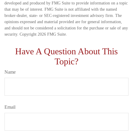
developed and produced by FMG Suite to provide information on a topic
that may be of interest. FMG Suite is not affiliated with the named
broker-dealer, state- or SEC-registered investment advisory firm. The
opinions expressed and material provided are for general information,
and should not be considered a solicitation for the purchase or sale of any
security. Copyright
2026 FMG Suite.
Have A Question About This
Topic?
Name
Email