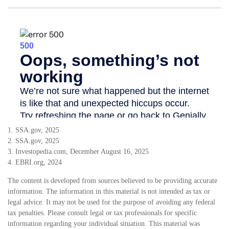
1. SSA.gov, 2025
2. SSA.gov, 2025
3. Investopedia.com, December August 16, 2025
4. EBRI.org, 2024
The content is developed from sources believed to be providing accurate
information. The information in this material is not intended as tax or
legal advice. It may not be used for the purpose of avoiding any federal
tax penalties. Please consult legal or tax professionals for specific
information regarding your individual situation. This material was