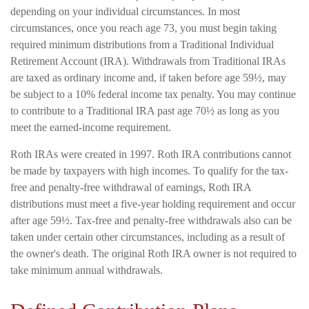
depending on your individual circumstances. In most
circumstances, once you reach age 73, you must begin taking
required minimum distributions from a Traditional Individual
Retirement Account (IRA). Withdrawals from Traditional IRAs
are taxed as ordinary income and, if taken before age 59½, may
be subject to a 10% federal income tax penalty. You may continue
to contribute to a Traditional IRA past age 70½ as long as you
meet the earned-income requirement.
Roth IRAs were created in 1997. Roth IRA contributions cannot
be made by taxpayers with high incomes. To qualify for the tax-
free and penalty-free withdrawal of earnings, Roth IRA
distributions must meet a five-year holding requirement and occur
after age 59½. Tax-free and penalty-free withdrawals also can be
taken under certain other circumstances, including as a result of
the owner's death. The original Roth IRA owner is not required to
take minimum annual withdrawals.