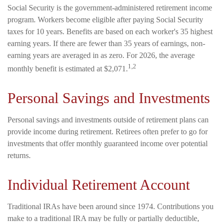
Social Security is the government-administered retirement income
program. Workers become eligible after paying Social Security
taxes for 10 years. Benefits are based on each worker's 35 highest
earning years. If there are fewer than 35 years of earnings, non-
earning years are averaged in as zero. For 2026, the average
1,2
monthly benefit is estimated at $2,071.
Personal Savings and Investments
Personal savings and investments outside of retirement plans can
provide income during retirement. Retirees often prefer to go for
investments that offer monthly guaranteed income over potential
returns.
Individual Retirement Account
Traditional IRAs have been around since 1974. Contributions you
make to a traditional IRA may be fully or partially deductible,