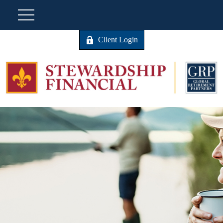
Client Login