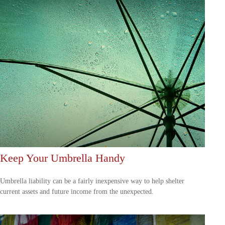
Keep Your Umbrella Handy
Umbrella liability can be a fairly inexpensive way to help shelter
current assets and future income from the unexpected.