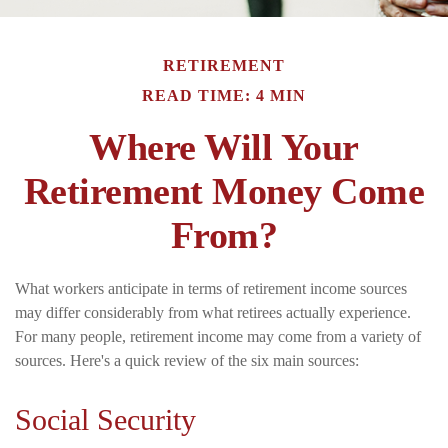
RETIREMENT
READ TIME: 4 MIN
Where Will Your
Retirement Money Come
From?
What workers anticipate in terms of retirement income sources
may differ considerably from what retirees actually experience.
For many people, retirement income may come from a variety of
sources. Here's a quick review of the six main sources:
Social Security