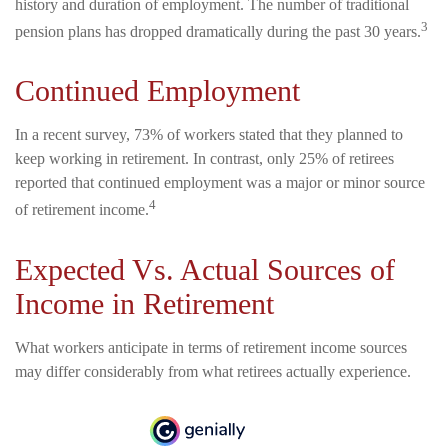
history and duration of employment. The number of traditional
3
pension plans has dropped dramatically during the past 30 years.
Continued Employment
In a recent survey, 73% of workers stated that they planned to
keep working in retirement. In contrast, only 25% of retirees
reported that continued employment was a major or minor source
4
of retirement income.
Expected Vs. Actual Sources of
Income in Retirement
What workers anticipate in terms of retirement income sources
may differ considerably from what retirees actually experience.