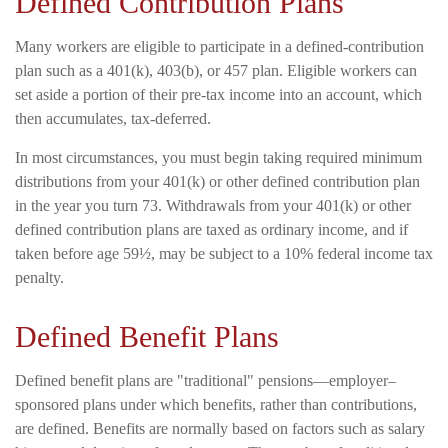
Defined Contribution Plans
Many workers are eligible to participate in a defined-contribution
plan such as a 401(k), 403(b), or 457 plan. Eligible workers can
set aside a portion of their pre-tax income into an account, which
then accumulates, tax-deferred.
In most circumstances, you must begin taking required minimum
distributions from your 401(k) or other defined contribution plan
in the year you turn 73. Withdrawals from your 401(k) or other
defined contribution plans are taxed as ordinary income, and if
taken before age 59½, may be subject to a 10% federal income tax
penalty.
Defined Benefit Plans
Defined benefit plans are "traditional" pensions—employer–
sponsored plans under which benefits, rather than contributions,
are defined. Benefits are normally based on factors such as salary