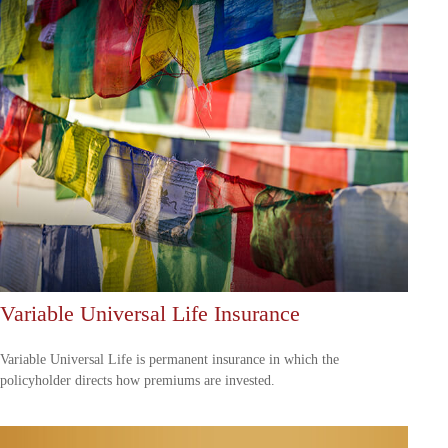
Variable Universal Life Insurance
Variable Universal Life is permanent insurance in which the
policyholder directs how premiums are invested.