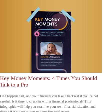
Key Money Moments: 4 Times You Should
Talk to a Pro
Life happens fast, and your finances can take a backseat if you’re not
careful. Is it time to check in with a financial professional? This
infographic will help you examine your own financial situation and
decide if it’s time to step up your financial game.