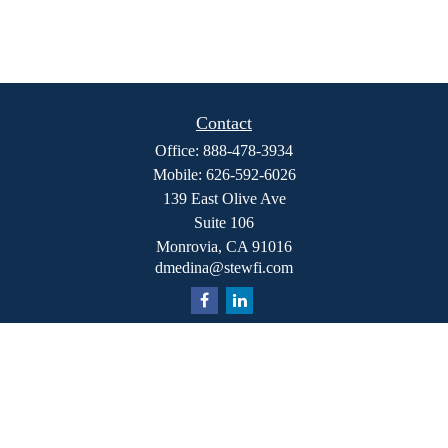
Contact
Office:
888-478-3934
Mobile:
626-592-6026
139 East Olive Ave
Suite 106
Monrovia,
CA
91016
dmedina@stewfi.com
Quick Links
Retirement
Investment
Estate