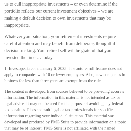
us to cull inappropriate investments – or even determine if the
portfolio reflects our current investment objectives – we are
making a default decision to own investments that may be
inappropriate.
Whatever your situation, your retirement investments require
careful attention and may benefit from deliberate, thoughtful
decision-making. Your retired self will be grateful that you
invested the time … today.
1. Investopedia.com, January 6, 2023. The auto-enroll feature does not
apply to companies with 10 or fewer employees. Also, new companies in
business for less than three years are exempt from the rule.
The content is developed from sources believed to be providing accurate
information. The information in this material is not intended as tax or
legal advice. It may not be used for the purpose of avoiding any federal
tax penalties. Please consult legal or tax professionals for specific
information regarding your individual situation. This material was
developed and produced by FMG Suite to provide information on a topic
that may be of interest. FMG Suite is not affiliated with the named