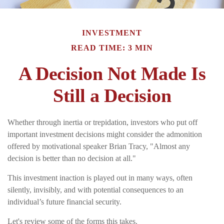
INVESTMENT
READ TIME: 3 MIN
A Decision Not Made Is
Still a Decision
Whether through inertia or trepidation, investors who put off
important investment decisions might consider the admonition
offered by motivational speaker Brian Tracy, "Almost any
decision is better than no decision at all."
This investment inaction is played out in many ways, often
silently, invisibly, and with potential consequences to an
individual’s future financial security.
Let's review some of the forms this takes.