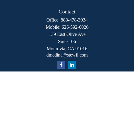
Contact
Office:
888-478-3934
Mobile:
626-592-6026
139 East Olive Ave
Suite 106
Monrovia,
CA
91016
dmedina@stewfi.com
Quick Links
Retirement
Investment
Estate
Insurance
Tax
Money
Lifestyle