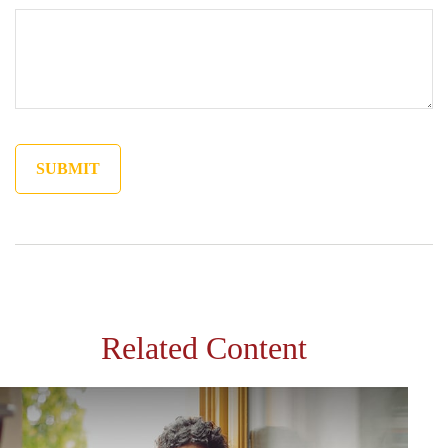
Related Content