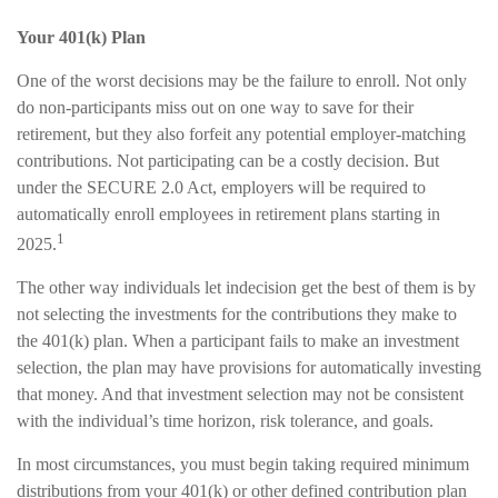
Your 401(k) Plan
One of the worst decisions may be the failure to enroll. Not only
do non-participants miss out on one way to save for their
retirement, but they also forfeit any potential employer-matching
contributions. Not participating can be a costly decision. But
under the SECURE 2.0 Act, employers will be required to
automatically enroll employees in retirement plans starting in
1
2025.
The other way individuals let indecision get the best of them is by
not selecting the investments for the contributions they make to
the 401(k) plan. When a participant fails to make an investment
selection, the plan may have provisions for automatically investing
that money. And that investment selection may not be consistent
with the individual’s time horizon, risk tolerance, and goals.
In most circumstances, you must begin taking required minimum
distributions from your 401(k) or other defined contribution plan