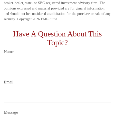
broker-dealer, state- or SEC-registered investment advisory firm. The
opinions expressed and material provided are for general information,
and should not be considered a solicitation for the purchase or sale of any
security. Copyright
2026 FMG Suite.
Have A Question About This
Topic?
Name
Email
Message