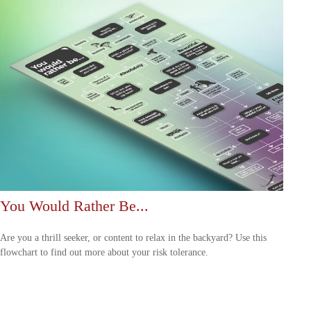
You Would Rather Be...
Are you a thrill seeker, or content to relax in the backyard? Use this
flowchart to find out more about your risk tolerance.