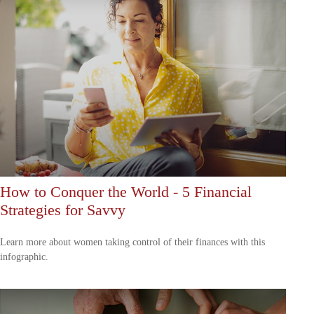
How to Conquer the World - 5 Financial
Strategies for Savvy
Learn more about women taking control of their finances with this
infographic.