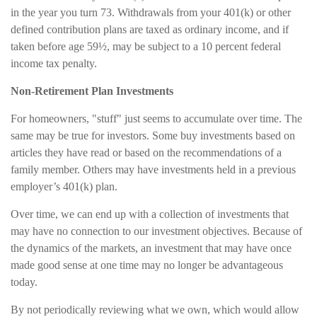
in the year you turn 73. Withdrawals from your 401(k) or other
defined contribution plans are taxed as ordinary income, and if
taken before age 59½, may be subject to a 10 percent federal
income tax penalty.
Non-Retirement Plan Investments
For homeowners, "stuff" just seems to accumulate over time. The
same may be true for investors. Some buy investments based on
articles they have read or based on the recommendations of a
family member. Others may have investments held in a previous
employer’s 401(k) plan.
Over time, we can end up with a collection of investments that
may have no connection to our investment objectives. Because of
the dynamics of the markets, an investment that may have once
made good sense at one time may no longer be advantageous
today.
By not periodically reviewing what we own, which would allow