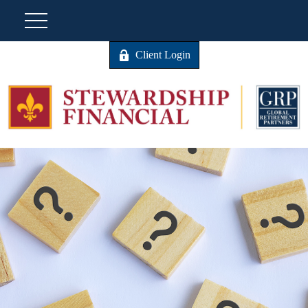
Client Login