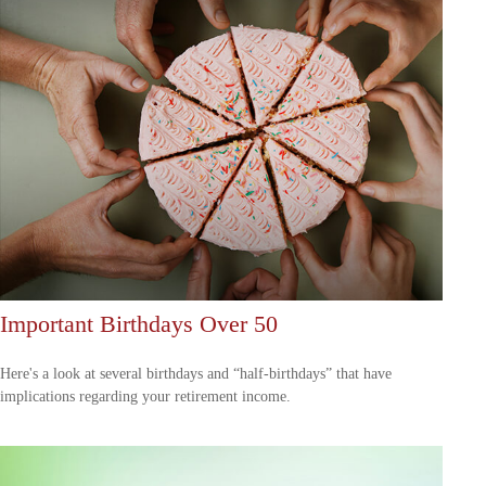
Important Birthdays Over 50
Here's a look at several birthdays and “half-birthdays” that have
implications regarding your retirement income.