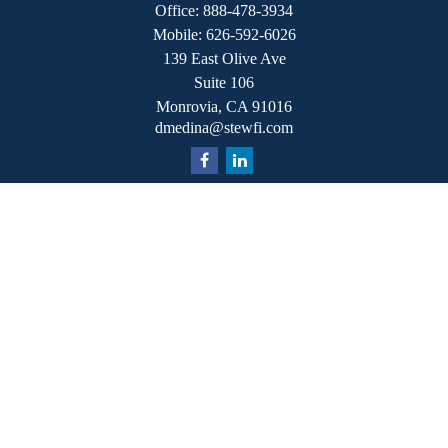
Office:
888-478-3934
Mobile:
626-592-6026
139 East Olive Ave
Suite 106
Monrovia,
CA
91016
dmedina@stewfi.com
Quick Links
Retirement
Investment
Estate
Insurance
Tax
Money
Lifestyle
Latest Articles
All Videos