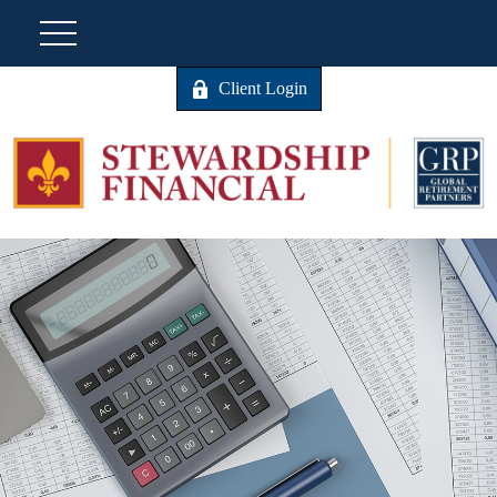
Client Login