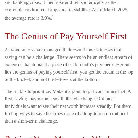
and banking crisis. It then rose and fell sporadically as the
economic environment appeared to stabilize. As of March 2025,
1
the average rate is 3.9%.
The Genius of Pay Yourself First
Anyone who’s ever managed their own finances knows that
saving can be a challenge. There seems to be an endless stream of
expenses that demand a piece of each month’s paycheck. Herein
lies the genius of paying yourself first: you get the cream at the top
of the bucket, and not the leftovers at the bottom.
The trick is to prioritize. Make it a point to put your future first. At
first, saving may mean a small lifestyle change. But most
individuals want to see their net worth increase steadily. For them,
finding ways to save becomes more of a long-term commitment
than a short-term challenge.