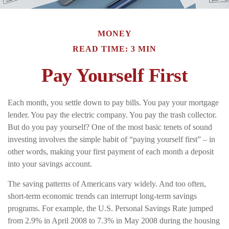
MONEY
READ TIME: 3 MIN
Pay Yourself First
Each month, you settle down to pay bills. You pay your mortgage
lender. You pay the electric company. You pay the trash collector.
But do you pay yourself? One of the most basic tenets of sound
investing involves the simple habit of “paying yourself first” – in
other words, making your first payment of each month a deposit
into your savings account.
The saving patterns of Americans vary widely. And too often,
short-term economic trends can interrupt long-term savings
programs. For example, the U.S. Personal Savings Rate jumped
from 2.9% in April 2008 to 7.3% in May 2008 during the housing