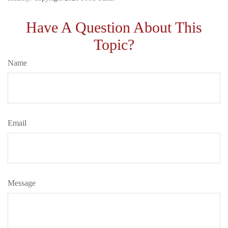
Have A Question About This
Topic?
Name
Email
Message