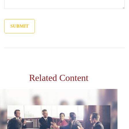
Related Content