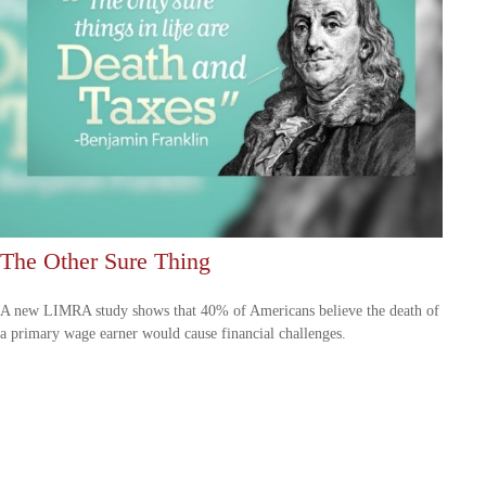
The Other Sure Thing
A new LIMRA study shows that 40% of Americans believe the death of
a primary wage earner would cause financial challenges.