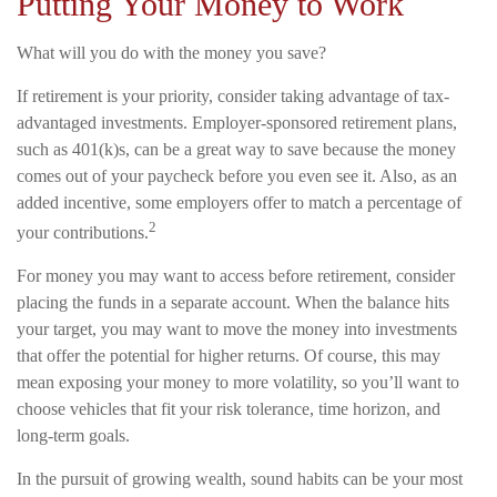
Putting Your Money to Work
What will you do with the money you save?
If retirement is your priority, consider taking advantage of tax-
advantaged investments. Employer-sponsored retirement plans,
such as 401(k)s, can be a great way to save because the money
comes out of your paycheck before you even see it. Also, as an
added incentive, some employers offer to match a percentage of
2
your contributions.
For money you may want to access before retirement, consider
placing the funds in a separate account. When the balance hits
your target, you may want to move the money into investments
that offer the potential for higher returns. Of course, this may
mean exposing your money to more volatility, so you’ll want to
choose vehicles that fit your risk tolerance, time horizon, and
long-term goals.
In the pursuit of growing wealth, sound habits can be your most