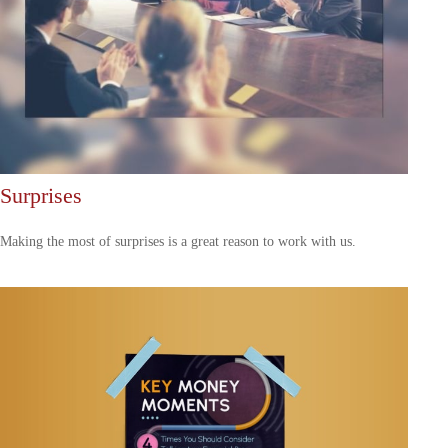
Surprises
Making the most of surprises is a great reason to work with us.