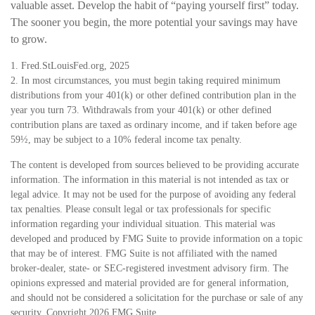
valuable asset. Develop the habit of “paying yourself first” today.
The sooner you begin, the more potential your savings may have
to grow.
1. Fred.StLouisFed.org, 2025
2. In most circumstances, you must begin taking required minimum
distributions from your 401(k) or other defined contribution plan in the
year you turn 73. Withdrawals from your 401(k) or other defined
contribution plans are taxed as ordinary income, and if taken before age
59½, may be subject to a 10% federal income tax penalty.
The content is developed from sources believed to be providing accurate
information. The information in this material is not intended as tax or
legal advice. It may not be used for the purpose of avoiding any federal
tax penalties. Please consult legal or tax professionals for specific
information regarding your individual situation. This material was
developed and produced by FMG Suite to provide information on a topic
that may be of interest. FMG Suite is not affiliated with the named
broker-dealer, state- or SEC-registered investment advisory firm. The
opinions expressed and material provided are for general information,
and should not be considered a solicitation for the purchase or sale of any
security. Copyright
2026 FMG Suite.