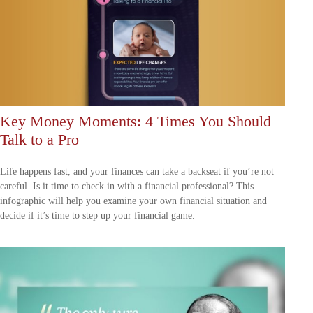
Key Money Moments: 4 Times You Should
Talk to a Pro
Life happens fast, and your finances can take a backseat if you’re not
careful. Is it time to check in with a financial professional? This
infographic will help you examine your own financial situation and
decide if it’s time to step up your financial game.