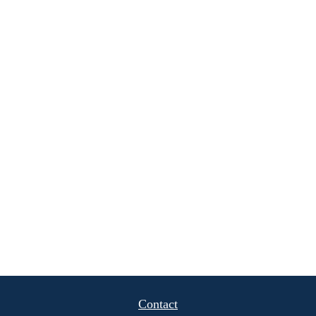
Contact