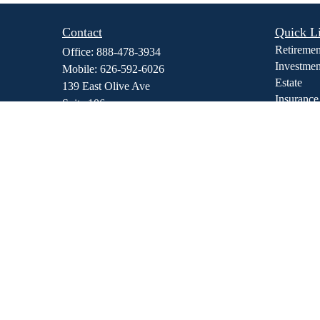
Contact
Quick L
Retiremen
Office:
888-478-3934
Investmen
Mobile:
626-592-6026
Estate
139 East Olive Ave
Insurance
Suite 106
Tax
Monrovia,
CA
91016
Money
dmedina@stewfi.com
Lifestyle
Latest Art
All Video
All Calcul