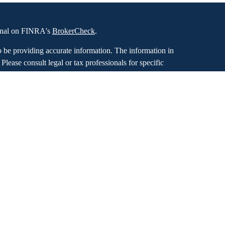
ional on FINRA's
BrokerCheck
.
o be providing accurate information. The information in
. Please consult legal or tax professionals for specific
 Some of this material was developed and produced by
ay be of interest. FMG Suite is not affiliated with the
SEC - registered investment advisory firm. The opinions
formation, and should not be considered a solicitation for
iously. As of January 1, 2020 the
California Consumer
as an extra measure to safeguard your data:
Do not sell
bal Retirement Partners, LLC dba Stewardship Financial,