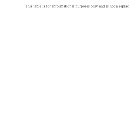
This table is for informational purposes only and is not a repla