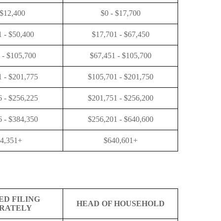
 $12,400
$0 - $17,700
1 - $50,400
$17,701 - $67,450
 - $105,700
$67,451 - $105,700
 - $201,775
$105,701 - $201,750
 - $256,225
$201,751 - $256,200
 - $384,350
$256,201 - $640,600
4,351+
$640,601+
ED FILING
HEAD OF HOUSEHOLD
RATELY