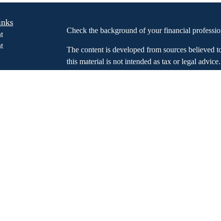
inks
Check the background of your financial profess
t
t
The content is developed from sources believed t
this material is not intended as tax or legal advice
information regarding your individual situation.
FMG Suite to provide information on a topic that m
named representative, broker - dealer, state - or 
expressed and material provided are for general in
icles
the purchase or sale of any security.
s
ators
We take protecting your data and privacy very ser
Privacy Act (CCPA)
suggests the following link 
my personal information
.
Copyright 2026 FMG Suite.
Investment advisory services offered through Glo
an SEC registered investment advisor