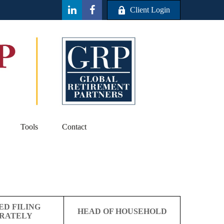
Client Login
Tools
Contact
ED FILING
HEAD OF HOUSEHOLD
RATELY