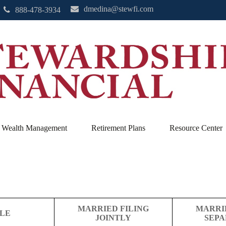
dmedina@stewfi.com
888-478-3934
Wealth Management
Retirement Plans
Resource Center
MARRIED FILING
MARRI
GLE
JOINTLY
SEPA