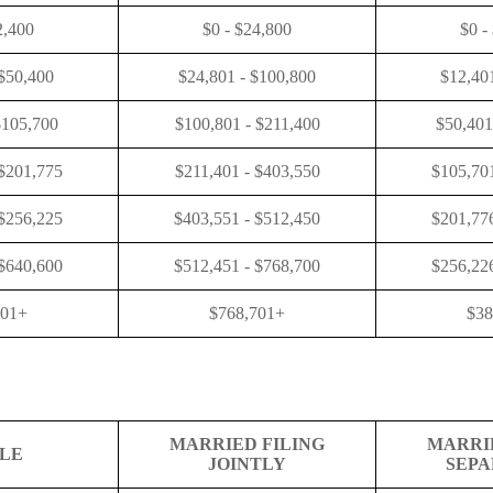
2,400
$0 - $24,800
$0 -
 $50,400
$24,801 - $100,800
$12,40
$105,700
$100,801 - $211,400
$50,401
 $201,775
$211,401 - $403,550
$105,701
 $256,225
$403,551 - $512,450
$201,776
 $640,600
$512,451 - $768,700
$256,226
601+
$768,701+
$38
MARRIED FILING
MARRI
GLE
JOINTLY
SEPA