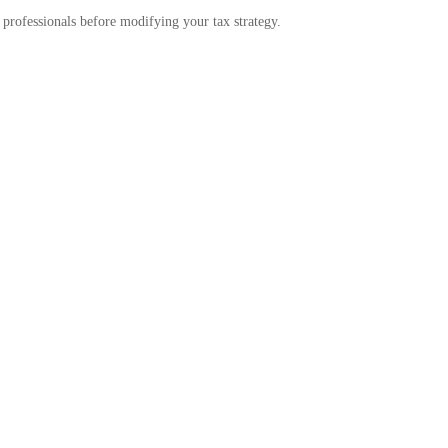
g professionals before modifying your tax strategy.