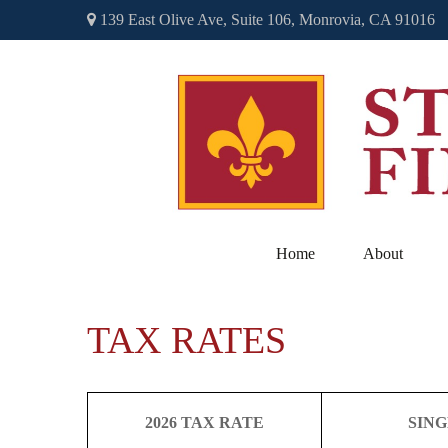
139 East Olive Ave,
Suite 106,
Monrovia,
CA
91016
Home
About
TAX RATES
2026 TAX RATE
SIN