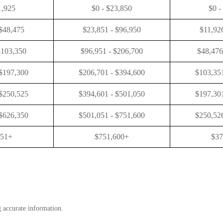
1,925
$0 - $23,850
$0 -
 $48,475
$23,851 - $96,950
$11,92
$103,350
$96,951 - $206,700
$48,476
 $197,300
$206,701 - $394,600
$103,351
 $250,525
$394,601 - $501,050
$197,301
 $626,350
$501,051 - $751,600
$250,526
351+
$751,600+
$37
g accurate information.