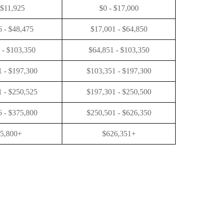
 $11,925
$0 - $17,000
6 - $48,475
$17,001 - $64,850
 - $103,350
$64,851 - $103,350
 - $197,300
$103,351 - $197,300
 - $250,525
$197,301 - $250,500
 - $375,800
$250,501 - $626,350
5,800+
$626,351+