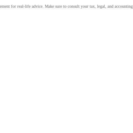
cement for real-life advice. Make sure to consult your tax, legal, and accountin