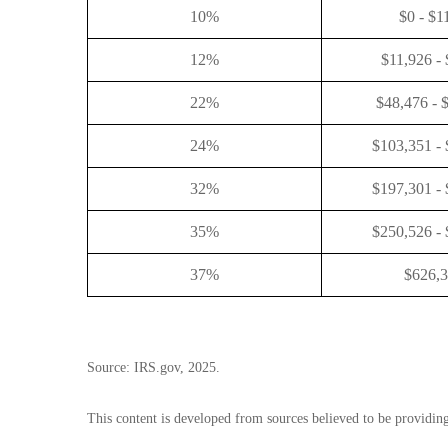
10%
$0 - $1
12%
$11,926 -
22%
$48,476 - 
24%
$103,351 -
32%
$197,301 -
35%
$250,526 -
37%
$626,
Source: IRS.gov, 2025.
This content is developed from sources believed to be providin