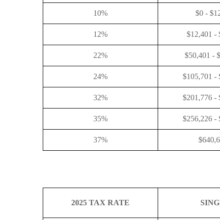
10%
$0 - $1
12%
$12,401 -
22%
$50,401 - 
24%
$105,701 -
32%
$201,776 -
35%
$256,226 -
37%
$640,
2025 TAX RATE
SIN