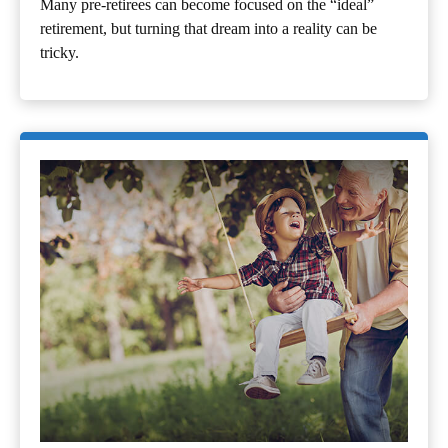
Many pre-retirees can become focused on the “ideal”
retirement, but turning that dream into a reality can be
tricky.