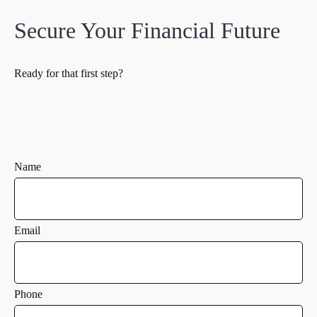
Secure Your Financial Future
Ready for that first step?
Name
Email
Phone