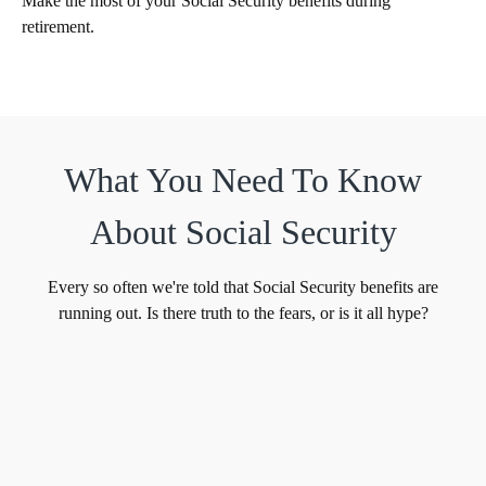
Make the most of your Social Security benefits during
retirement.
What You Need To Know
About Social Security
Every so often we're told that Social Security benefits are
running out. Is there truth to the fears, or is it all hype?