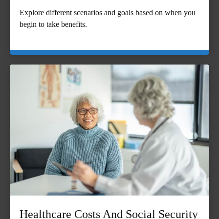
Explore different scenarios and goals based on when you
begin to take benefits.
Healthcare Costs And Social Security