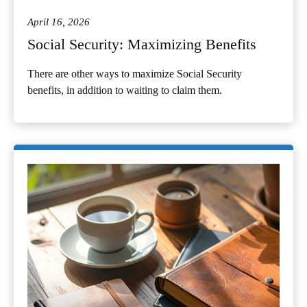
April 16, 2026
Social Security: Maximizing Benefits
There are other ways to maximize Social Security
benefits, in addition to waiting to claim them.