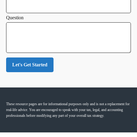
Question
Let's Get Started
These resource
pages
are for informational purposes only and is not a replacement for
real-life advice. You are encouraged to speak with your tax, legal, and accounting
professionals before modifying any part of your overall tax strategy.