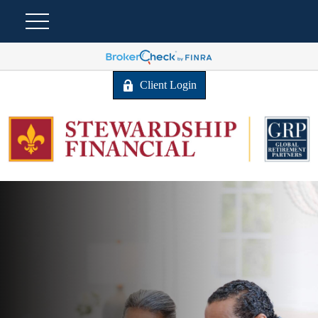
Client Login