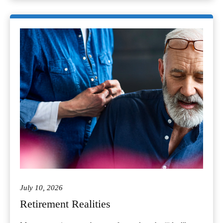
July 10, 2026
Retirement Realities