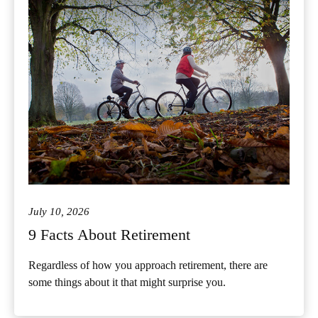
July 10, 2026
9 Facts About Retirement
Regardless of how you approach retirement, there are
some things about it that might surprise you.