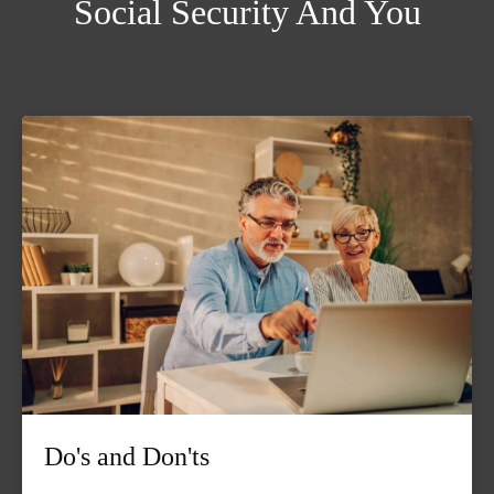
Social Security And You
Do's and Don'ts