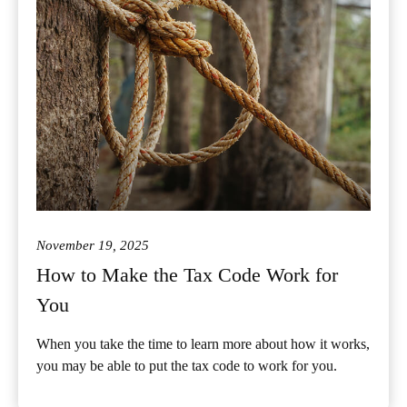
November 19, 2025
How to Make the Tax Code Work for
You
When you take the time to learn more about how it works,
you may be able to put the tax code to work for you.