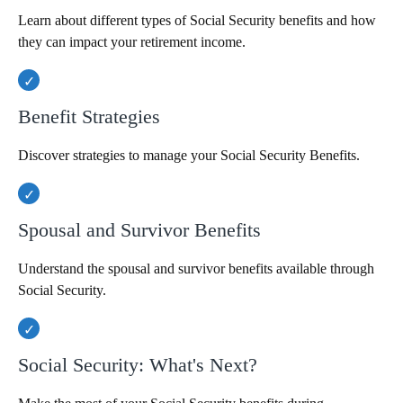
Learn about different types of Social Security benefits and how
they can impact your retirement income.
Benefit Strategies
Discover strategies to manage your Social Security Benefits.
Spousal and Survivor Benefits
Understand the spousal and survivor benefits available through
Social Security.
Social Security: What's Next?