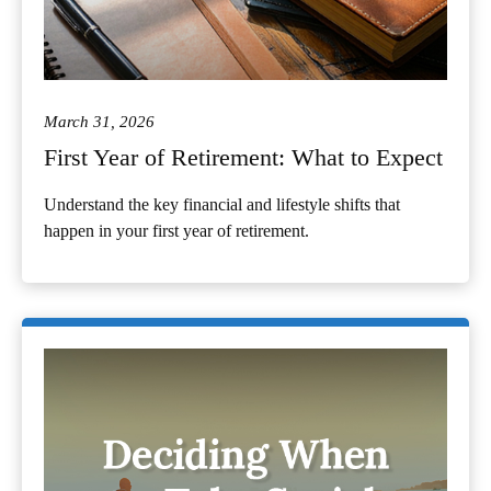
March 31, 2026
First Year of Retirement: What to Expect
Understand the key financial and lifestyle shifts that
happen in your first year of retirement.