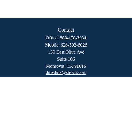
Contact
Office:
888-478-3934
Mobile:
626-592-6026
139 East Olive Ave
Suite 106
Monrovia,
CA
91016
dmedina@stewfi.com
Quick Links
Retirement
Investment
Estate
Insurance