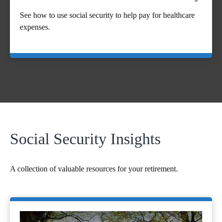
See how to use social security to help pay for healthcare
expenses.
Social Security Insights
A collection of valuable resources for your retirement.