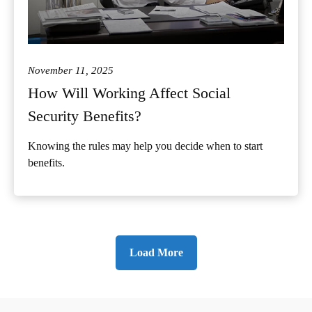
November 11, 2025
How Will Working Affect Social
Security Benefits?
Knowing the rules may help you decide when to start
benefits.
Load More