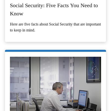
Social Security: Five Facts You Need to
Know
Here are five facts about Social Security that are important
to keep in mind.