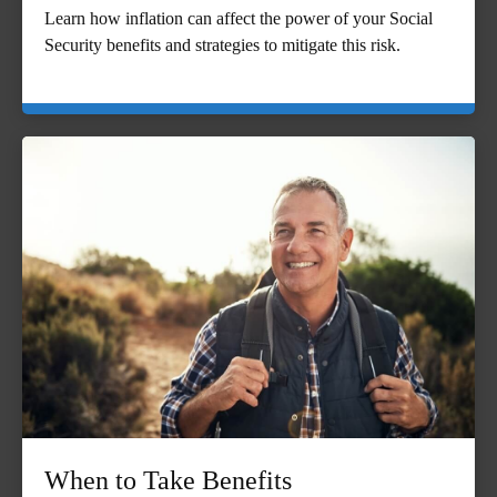
Learn how inflation can affect the power of your Social
Security benefits and strategies to mitigate this risk.
When to Take Benefits