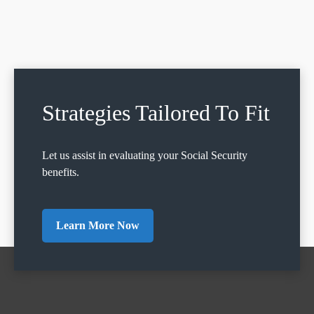
Strategies Tailored To Fit
Let us assist in evaluating your Social Security
benefits.
Learn More Now