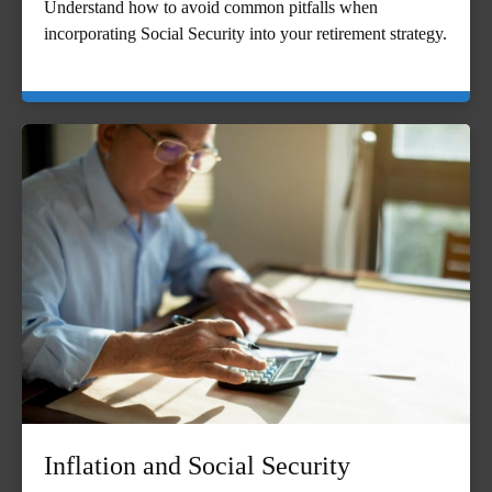
Understand how to avoid common pitfalls when
incorporating Social Security into your retirement strategy.
Inflation and Social Security