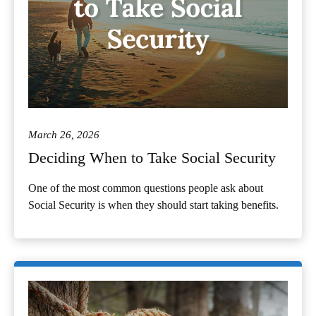
March 26, 2026
Deciding When to Take Social Security
One of the most common questions people ask about
Social Security is when they should start taking benefits.