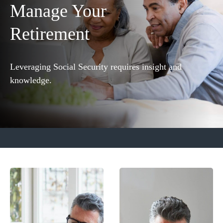
Manage Your
Retirement
Leveraging Social Security requires insight and
knowledge.