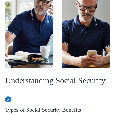
Understanding Social Security
Types of Social Security Benefits