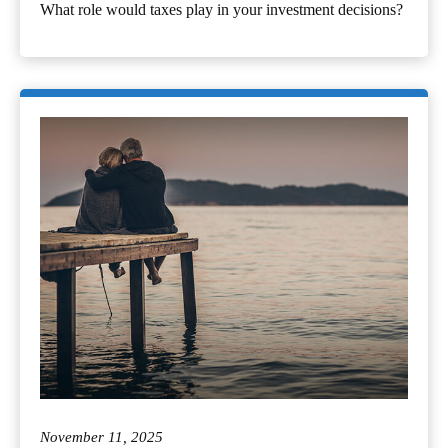
What role would taxes play in your investment decisions?
November 11, 2025