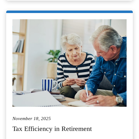
November 18, 2025
Tax Efficiency in Retirement