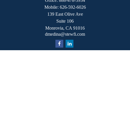
Office:
888-478-3934
Mobile:
626-592-6026
139 East Olive Ave
Suite 106
Monrovia,
CA
91016
dmedina@stewfi.com
Quick Links
Retirement
Investment
Estate
Insurance
Tax
Money
Lifestyle
Latest Articles
All Videos
All Calculators