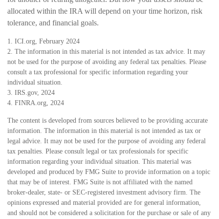
allocated within the IRA will depend on your time horizon, risk
tolerance, and financial goals.
1. ICI.org, February 2024
2. The information in this material is not intended as tax advice. It may
not be used for the purpose of avoiding any federal tax penalties. Please
consult a tax professional for specific information regarding your
individual situation.
3. IRS.gov, 2024
4. FINRA.org, 2024
The content is developed from sources believed to be providing accurate
information. The information in this material is not intended as tax or
legal advice. It may not be used for the purpose of avoiding any federal
tax penalties. Please consult legal or tax professionals for specific
information regarding your individual situation. This material was
developed and produced by FMG Suite to provide information on a topic
that may be of interest. FMG Suite is not affiliated with the named
broker-dealer, state- or SEC-registered investment advisory firm. The
opinions expressed and material provided are for general information,
and should not be considered a solicitation for the purchase or sale of any