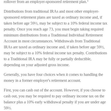
1
rollover from an employer-sponsored retirement plan.
Distributions from traditional IRAs and most other employer-
sponsored retirement plans are taxed as ordinary income and, if
taken before age 59½, may be subject to a 10% federal income tax
penalty. Once you reach age 73, you must begin taking required
minimum distributions from a Traditional Individual Retirement
Account in most circumstances. Withdrawals from Traditional
IRAs are taxed as ordinary income and, if taken before age 59½,
may be subject to a 10% federal income tax penalty. Contributions
to a Traditional IRA may be fully or partially deductible,
depending on your adjusted gross income.
Generally, you have four choices when it comes to handling the
money in a former employer's retirement account.
First, you can cash out of the account. However, if you choose to
cash out, you may be required to pay ordinary income tax on the
balance plus a 10% early withdrawal penalty if you are under age
59½.