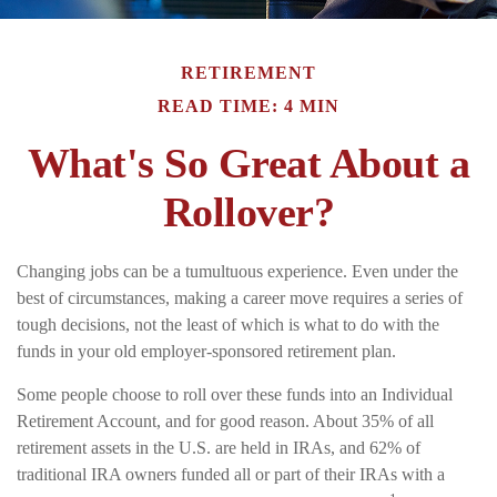
RETIREMENT
READ TIME: 4 MIN
What's So Great About a
Rollover?
Changing jobs can be a tumultuous experience. Even under the
best of circumstances, making a career move requires a series of
tough decisions, not the least of which is what to do with the
funds in your old employer-sponsored retirement plan.
Some people choose to roll over these funds into an Individual
Retirement Account, and for good reason. About 35% of all
retirement assets in the U.S. are held in IRAs, and 62% of
traditional IRA owners funded all or part of their IRAs with a