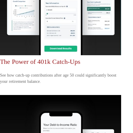
The Power of 401k Catch-Ups
See how catch-up contributions after age 50 could significantly boost
your retirement balance.