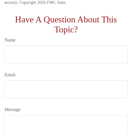
security. Copyright
2026 FMG Suite.
Have A Question About This
Topic?
Name
Email
Message