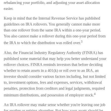
rebalancing your portfolio, and adjusting your asset allocation
easier.
Keep in mind that the Internal Revenue Service has published
guidelines on IRA rollovers. You generally cannot make more
than one rollover from the same IRA within a one-year period.
You also cannot make a rollover during this one-year period from
3
the IRA to which the distribution was rolled over.
Also, the Financial Industry Regulatory Authority (FINRA) has
published some material that may help you better understand your
rollover choices. FINRA reminds investors that before deciding
whether to retain assets in a 401(k) or roll over to an IRA, an
investor should consider various factors including, but not limited
to, investment options, fees and expenses, services, withdrawal
penalties, protection from creditors and legal judgments, required
4
minimum distributions, and possession of employer stock.
An IRA rollover may make sense whether you're leaving one job
for another or retiring altogether. But how your assets should be