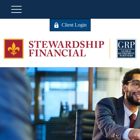
Client Login