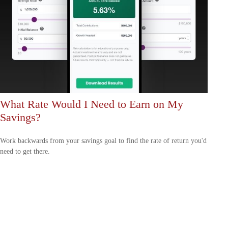
What Rate Would I Need to Earn on My
Savings?
Work backwards from your savings goal to find the rate of return you'd
need to get there.