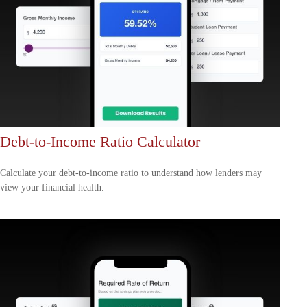
Debt-to-Income Ratio Calculator
Calculate your debt-to-income ratio to understand how lenders may
view your financial health.