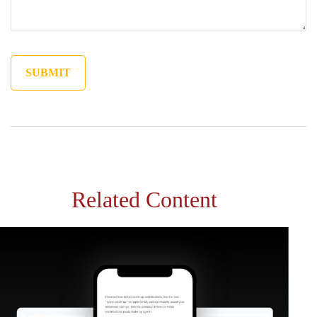
Related Content