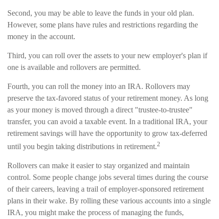
Second, you may be able to leave the funds in your old plan.
However, some plans have rules and restrictions regarding the
money in the account.
Third, you can roll over the assets to your new employer's plan if
one is available and rollovers are permitted.
Fourth, you can roll the money into an IRA. Rollovers may
preserve the tax-favored status of your retirement money. As long
as your money is moved through a direct "trustee-to-trustee"
transfer, you can avoid a taxable event. In a traditional IRA, your
retirement savings will have the opportunity to grow tax-deferred
2
until you begin taking distributions in retirement.
Rollovers can make it easier to stay organized and maintain
control. Some people change jobs several times during the course
of their careers, leaving a trail of employer-sponsored retirement
plans in their wake. By rolling these various accounts into a single
IRA, you might make the process of managing the funds,