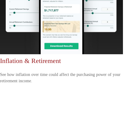
Inflation & Retirement
See how inflation over time could affect the purchasing power of your
retirement income.