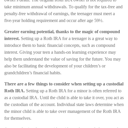
take minimum annual withdrawals. To qualify for the tax-free and
penalty-free withdrawal of earnings, the teenager must meet a
five-year holding requirement and occur after age 59½.
Greater earning potential, thanks to the magic of compound
interest.
Setting up a Roth IRA for a teenager is a great way to
introduce them to basic financial concepts, such as compound
interest. Giving your teen a hands-on learning experience may
help them understand the value of saving for the future. You may
also be facilitating the development of your children’s or
grandchildren’s financial habits.
There are a few things to consider when setting up a custodial
Roth IRA.
Setting up a Roth IRA for a minor is often referred to
as a custodial IRA. Until the child is able to take it over, you act as
the custodian of the account. Individual state laws determine when
the minor child is able to take over management of the Roth IRA
for themselves.