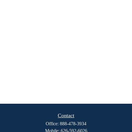
Contact
Office:
888-478-3934
Mobile:
626-592-6026