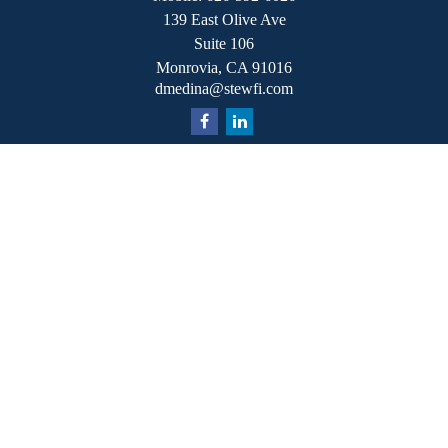
139 East Olive Ave
Suite 106
Monrovia,
CA
91016
dmedina@stewfi.com
Quick Links
Retirement
Investment
Estate
Insurance
Tax
Money
Lifestyle
Latest Articles
All Videos
All Calculators