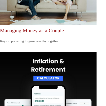
Managing Money as a Couple
Keys to preparing to grow wealthy together.