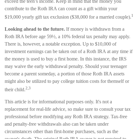
exceed the teen’s income. Keep in mind that the money you
contribute to the Roth IRA can count as a gift within your
1
$19,000 yearly gift tax exclusion ($38,000 for a married couple).
Looking ahead to the future.
If money is withdrawn from a
Roth IRA before age 59½, a 10% federal tax penalty may apply.
There is, however, a notable exception. Up to $10,000 of
investment earnings can be taken out of a Roth IRA at any time if
the money is used to buy a first home. In this instance, the IRS
may waive the early withdrawal penalty. Should your teenager
become a parent someday, a portion of those Roth IRA assets
might also be utilized to pay college tuition costs for themself or
2,3
their child.
This article is for informational purposes only. It's not a
replacement for real-life advice, so make sure to consult your tax
professional before modifying any Roth IRA strategy. Tax-free
and penalty-free withdrawals also can be taken under
circumstances other than first-home purchases, such as the
owner's death. The original Roth IRA owner is not required to