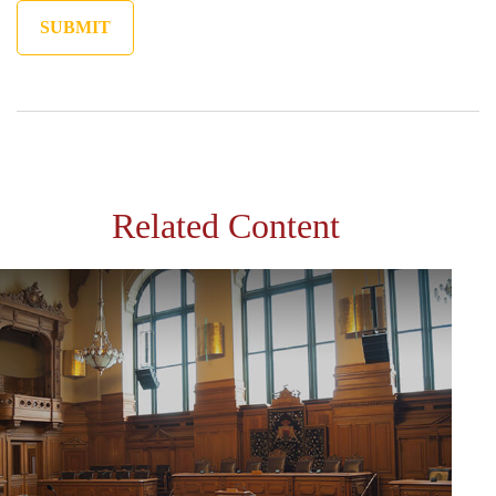
Related Content