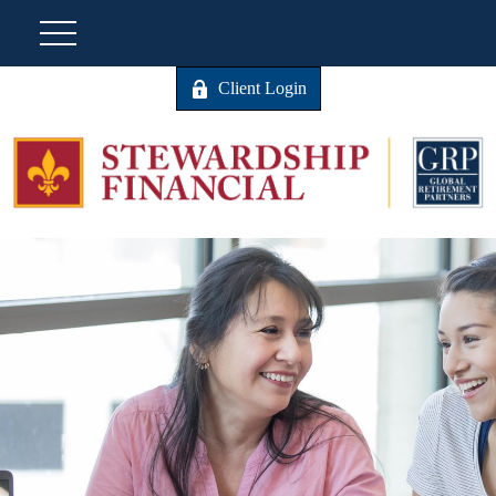
Client Login