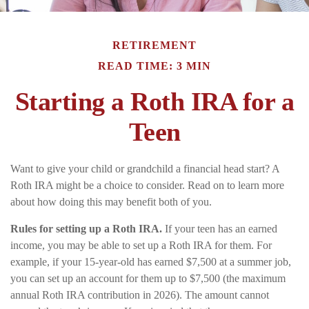
RETIREMENT
READ TIME: 3 MIN
Starting a Roth IRA for a
Teen
Want to give your child or grandchild a financial head start? A
Roth IRA might be a choice to consider. Read on to learn more
about how doing this may benefit both of you.
Rules for setting up a Roth IRA.
If your teen has an earned
income, you may be able to set up a Roth IRA for them. For
example, if your 15-year-old has earned $7,500 at a summer job,
you can set up an account for them up to $7,500 (the maximum
annual Roth IRA contribution in 2026). The amount cannot