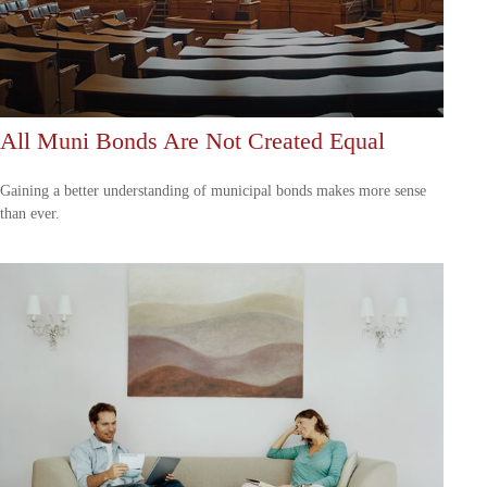
All Muni Bonds Are Not Created Equal
Gaining a better understanding of municipal bonds makes more sense
than ever.