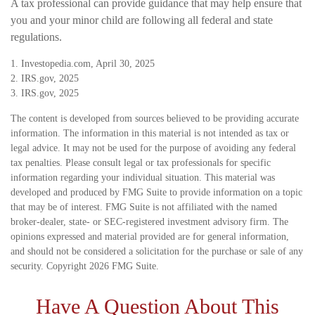
A tax professional can provide guidance that may help ensure that
you and your minor child are following all federal and state
regulations.
1. Investopedia.com, April 30, 2025
2. IRS.gov, 2025
3. IRS.gov, 2025
The content is developed from sources believed to be providing accurate
information. The information in this material is not intended as tax or
legal advice. It may not be used for the purpose of avoiding any federal
tax penalties. Please consult legal or tax professionals for specific
information regarding your individual situation. This material was
developed and produced by FMG Suite to provide information on a topic
that may be of interest. FMG Suite is not affiliated with the named
broker-dealer, state- or SEC-registered investment advisory firm. The
opinions expressed and material provided are for general information,
and should not be considered a solicitation for the purchase or sale of any
security. Copyright
2026 FMG Suite.
Have A Question About This