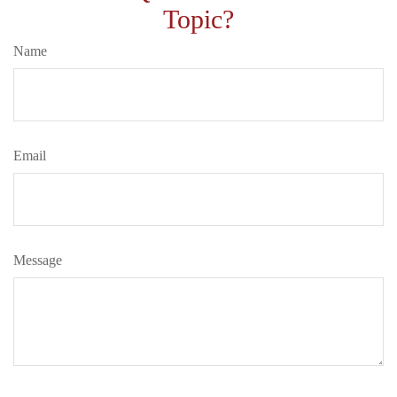
Topic?
Name
Email
Message