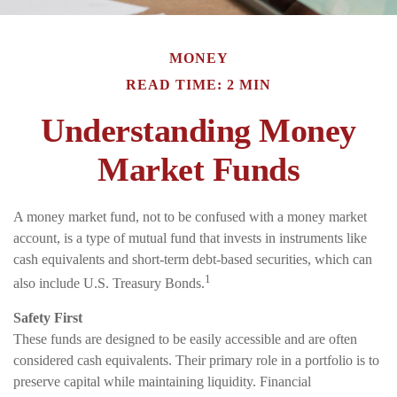
MONEY
READ TIME: 2 MIN
Understanding Money
Market Funds
A money market fund, not to be confused with a money market
account, is a type of mutual fund that invests in instruments like
cash equivalents and short-term debt-based securities, which can
1
also include U.S. Treasury Bonds.
Safety First
These funds are designed to be easily accessible and are often
considered cash equivalents. Their primary role in a portfolio is to
preserve capital while maintaining liquidity. Financial