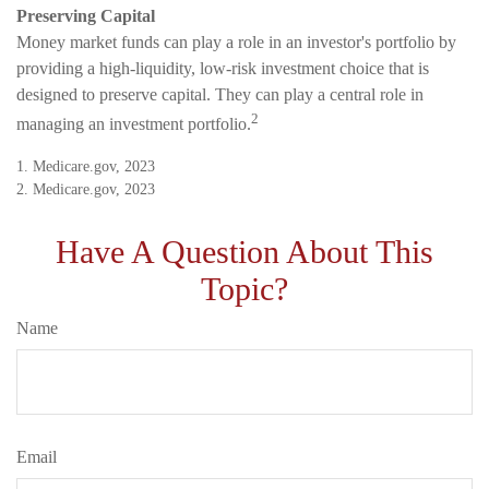
Preserving Capital
Money market funds can play a role in an investor's portfolio by
providing a high-liquidity, low-risk investment choice that is
designed to preserve capital. They can play a central role in
2
managing an investment portfolio.
1. Medicare.gov, 2023
2. Medicare.gov, 2023
Have A Question About This
Topic?
Name
Email