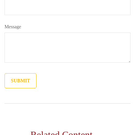
Message
Related Content