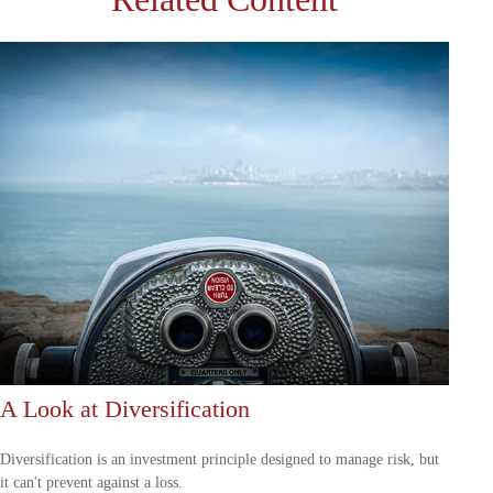
A Look at Diversification
Diversification is an investment principle designed to manage risk, but
it can't prevent against a loss.