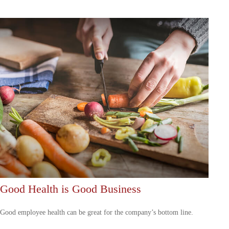
Good Health is Good Business
Good employee health can be great for the company’s bottom line.