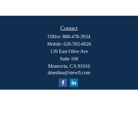
Contact
Office:
888-478-3934
Mobile:
626-592-6026
139 East Olive Ave
Suite 106
Monrovia,
CA
91016
dmedina@stewfi.com
Quick Links
Retirement
Investment
Estate
Insurance
Tax