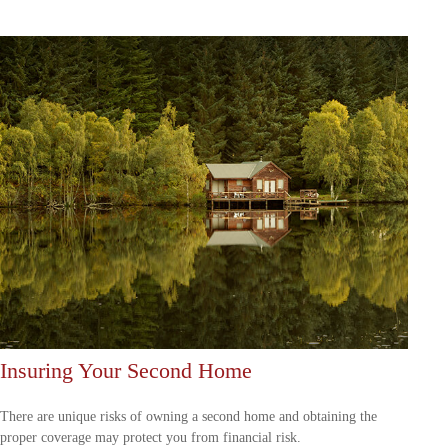
Insuring Your Second Home
There are unique risks of owning a second home and obtaining the
proper coverage may protect you from financial risk.