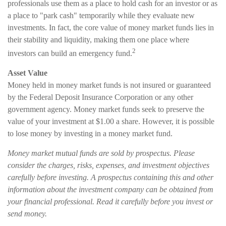
professionals use them as a place to hold cash for an investor or as
a place to "park cash" temporarily while they evaluate new
investments. In fact, the core value of money market funds lies in
their stability and liquidity, making them one place where
2
investors can build an emergency fund.
Asset Value
Money held in money market funds is not insured or guaranteed
by the Federal Deposit Insurance Corporation or any other
government agency. Money market funds seek to preserve the
value of your investment at $1.00 a share. However, it is possible
to lose money by investing in a money market fund.
Money market mutual funds are sold by prospectus. Please
consider the charges, risks, expenses, and investment objectives
carefully before investing. A prospectus containing this and other
information about the investment company can be obtained from
your financial professional. Read it carefully before you invest or
send money.