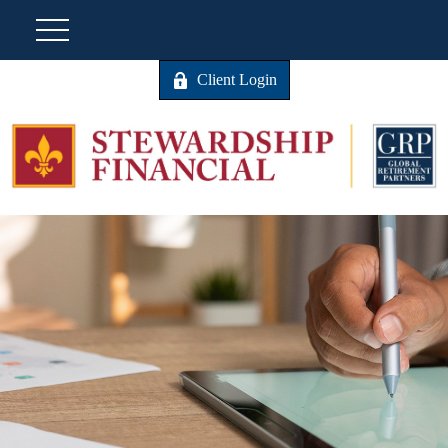
Client Login