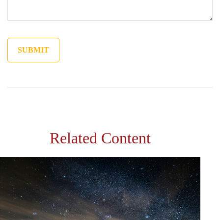
Related Content