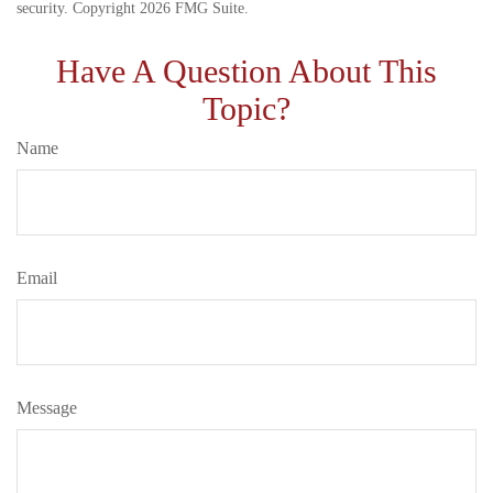
security. Copyright
2026 FMG Suite.
Have A Question About This
Topic?
Name
Email
Message