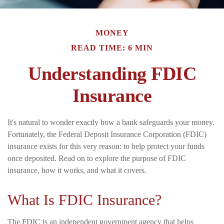
MONEY
READ TIME: 6 MIN
Understanding FDIC
Insurance
It's natural to wonder exactly how a bank safeguards your money.
Fortunately, the Federal Deposit Insurance Corporation (FDIC)
insurance exists for this very reason: to help protect your funds
once deposited. Read on to explore the purpose of FDIC
insurance, how it works, and what it covers.
What Is FDIC Insurance?
The FDIC is an independent government agency that helps