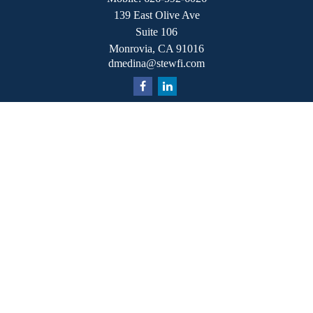
139 East Olive Ave
Suite 106
Monrovia,
CA
91016
dmedina@stewfi.com
Quick Links
Retirement
Investment
Estate
Insurance
Tax
Money
Lifestyle
Latest Articles
All Videos
All Calculators