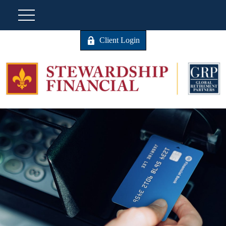
Client Login