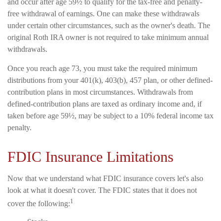
and occur after age 59½ to qualify for the tax-free and penalty-
free withdrawal of earnings. One can make these withdrawals
under certain other circumstances, such as the owner's death. The
original Roth IRA owner is not required to take minimum annual
withdrawals.
Once you reach age 73, you must take the required minimum
distributions from your 401(k), 403(b), 457 plan, or other defined-
contribution plans in most circumstances. Withdrawals from
defined-contribution plans are taxed as ordinary income and, if
taken before age 59½, may be subject to a 10% federal income tax
penalty.
FDIC Insurance Limitations
Now that we understand what FDIC insurance covers let's also
look at what it doesn't cover. The FDIC states that it does not
1
cover the following: