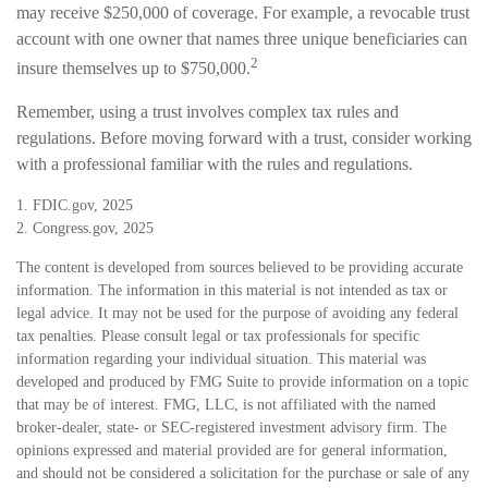
may receive $250,000 of coverage. For example, a revocable trust
account with one owner that names three unique beneficiaries can
2
insure themselves up to $750,000.
Remember, using a trust involves complex tax rules and
regulations. Before moving forward with a trust, consider working
with a professional familiar with the rules and regulations.
1. FDIC.gov, 2025
2. Congress.gov, 2025
The content is developed from sources believed to be providing accurate
information. The information in this material is not intended as tax or
legal advice. It may not be used for the purpose of avoiding any federal
tax penalties. Please consult legal or tax professionals for specific
information regarding your individual situation. This material was
developed and produced by FMG Suite to provide information on a topic
that may be of interest. FMG, LLC, is not affiliated with the named
broker-dealer, state- or SEC-registered investment advisory firm. The
opinions expressed and material provided are for general information,
and should not be considered a solicitation for the purchase or sale of any