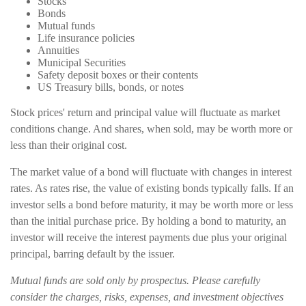
Stocks
Bonds
Mutual funds
Life insurance policies
Annuities
Municipal Securities
Safety deposit boxes or their contents
US Treasury bills, bonds, or notes
Stock prices' return and principal value will fluctuate as market
conditions change. And shares, when sold, may be worth more or
less than their original cost.
The market value of a bond will fluctuate with changes in interest
rates. As rates rise, the value of existing bonds typically falls. If an
investor sells a bond before maturity, it may be worth more or less
than the initial purchase price. By holding a bond to maturity, an
investor will receive the interest payments due plus your original
principal, barring default by the issuer.
Mutual funds are sold only by prospectus. Please carefully
consider the charges, risks, expenses, and investment objectives