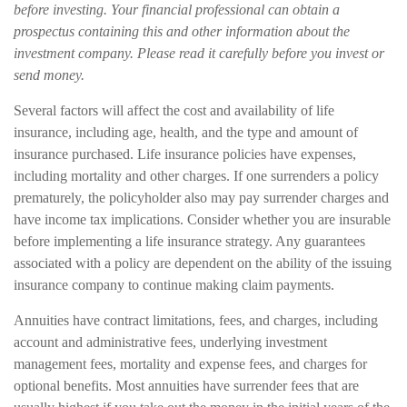
before investing. Your financial professional can obtain a
prospectus containing this and other information about the
investment company. Please read it carefully before you invest or
send money.
Several factors will affect the cost and availability of life
insurance, including age, health, and the type and amount of
insurance purchased. Life insurance policies have expenses,
including mortality and other charges. If one surrenders a policy
prematurely, the policyholder also may pay surrender charges and
have income tax implications. Consider whether you are insurable
before implementing a life insurance strategy. Any guarantees
associated with a policy are dependent on the ability of the issuing
insurance company to continue making claim payments.
Annuities have contract limitations, fees, and charges, including
account and administrative fees, underlying investment
management fees, mortality and expense fees, and charges for
optional benefits. Most annuities have surrender fees that are