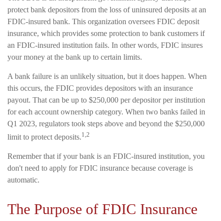
protect bank depositors from the loss of uninsured deposits at an
FDIC-insured bank. This organization oversees FDIC deposit
insurance, which provides some protection to bank customers if
an FDIC-insured institution fails. In other words, FDIC insures
your money at the bank up to certain limits.
A bank failure is an unlikely situation, but it does happen. When
this occurs, the FDIC provides depositors with an insurance
payout. That can be up to $250,000 per depositor per institution
for each account ownership category. When two banks failed in
Q1 2023, regulators took steps above and beyond the $250,000
1,2
limit to protect deposits.
Remember that if your bank is an FDIC-insured institution, you
don't need to apply for FDIC insurance because coverage is
automatic.
The Purpose of FDIC Insurance