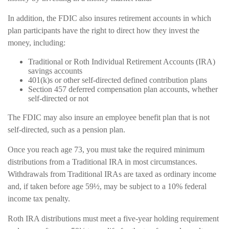
In addition, the FDIC also insures retirement accounts in which
plan participants have the right to direct how they invest the
money, including:
Traditional or Roth Individual Retirement Accounts (IRA)
savings accounts
401(k)s or other self-directed defined contribution plans
Section 457 deferred compensation plan accounts, whether
self-directed or not
The FDIC may also insure an employee benefit plan that is not
self-directed, such as a pension plan.
Once you reach age 73, you must take the required minimum
distributions from a Traditional IRA in most circumstances.
Withdrawals from Traditional IRAs are taxed as ordinary income
and, if taken before age 59½, may be subject to a 10% federal
income tax penalty.
Roth IRA distributions must meet a five-year holding requirement