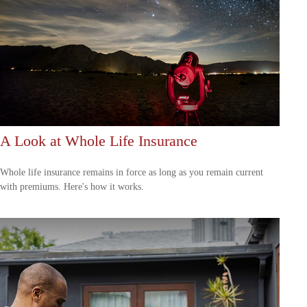
A Look at Whole Life Insurance
Whole life insurance remains in force as long as you remain current
with premiums. Here's how it works.