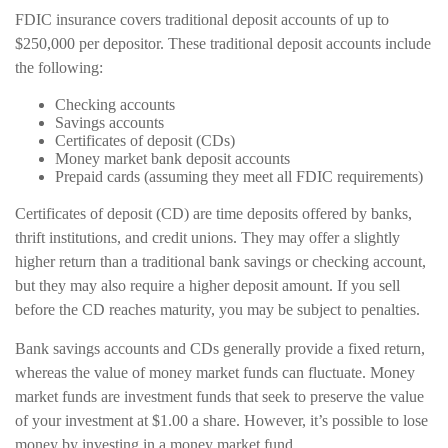
FDIC insurance covers traditional deposit accounts of up to
$250,000 per depositor. These traditional deposit accounts include
the following:
Checking accounts
Savings accounts
Certificates of deposit (CDs)
Money market bank deposit accounts
Prepaid cards (assuming they meet all FDIC requirements)
Certificates of deposit (CD) are time deposits offered by banks,
thrift institutions, and credit unions. They may offer a slightly
higher return than a traditional bank savings or checking account,
but they may also require a higher deposit amount. If you sell
before the CD reaches maturity, you may be subject to penalties.
Bank savings accounts and CDs generally provide a fixed return,
whereas the value of money market funds can fluctuate. Money
market funds are investment funds that seek to preserve the value
of your investment at $1.00 a share. However, it’s possible to lose
money by investing in a money market fund.