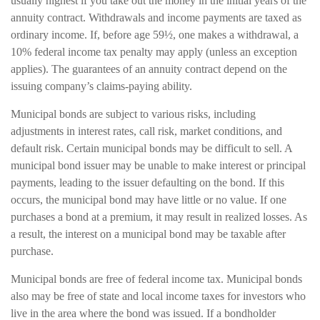
usually highest if you take out the money in the initial years of the
annuity contract. Withdrawals and income payments are taxed as
ordinary income. If, before age 59½, one makes a withdrawal, a
10% federal income tax penalty may apply (unless an exception
applies). The guarantees of an annuity contract depend on the
issuing company’s claims-paying ability.
Municipal bonds are subject to various risks, including
adjustments in interest rates, call risk, market conditions, and
default risk. Certain municipal bonds may be difficult to sell. A
municipal bond issuer may be unable to make interest or principal
payments, leading to the issuer defaulting on the bond. If this
occurs, the municipal bond may have little or no value. If one
purchases a bond at a premium, it may result in realized losses. As
a result, the interest on a municipal bond may be taxable after
purchase.
Municipal bonds are free of federal income tax. Municipal bonds
also may be free of state and local income taxes for investors who
live in the area where the bond was issued. If a bondholder