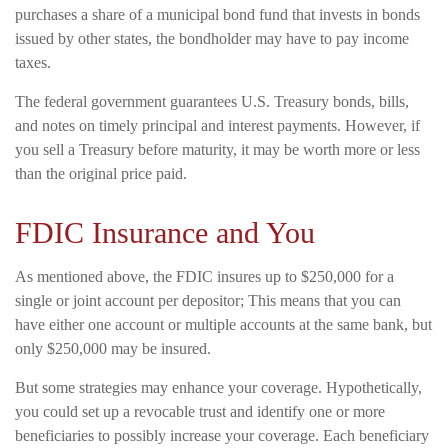
purchases a share of a municipal bond fund that invests in bonds
issued by other states, the bondholder may have to pay income
taxes.
The federal government guarantees U.S. Treasury bonds, bills,
and notes on timely principal and interest payments. However, if
you sell a Treasury before maturity, it may be worth more or less
than the original price paid.
FDIC Insurance and You
As mentioned above, the FDIC insures up to $250,000 for a
single or joint account per depositor; This means that you can
have either one account or multiple accounts at the same bank, but
only $250,000 may be insured.
But some strategies may enhance your coverage. Hypothetically,
you could set up a revocable trust and identify one or more
beneficiaries to possibly increase your coverage. Each beneficiary