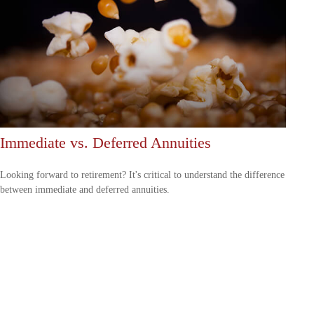
Immediate vs. Deferred Annuities
Looking forward to retirement? It's critical to understand the difference
between immediate and deferred annuities.