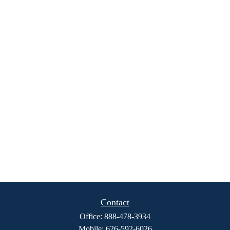
Contact
Office:
888-478-3934
Mobile:
626-592-6026