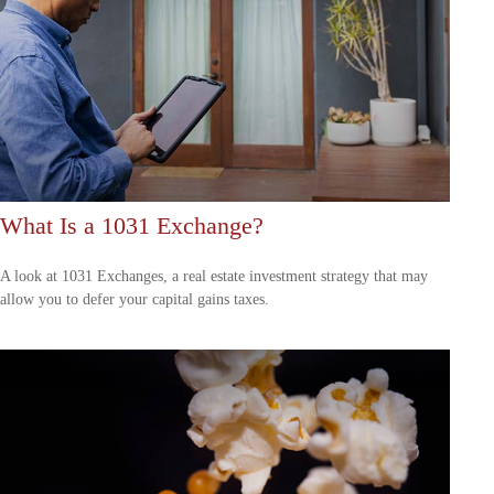
What Is a 1031 Exchange?
A look at 1031 Exchanges, a real estate investment strategy that may
allow you to defer your capital gains taxes.