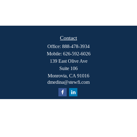
Contact
Office:
888-478-3934
Mobile:
626-592-6026
139 East Olive Ave
Suite 106
Monrovia,
CA
91016
dmedina@stewfi.com
Quick Links
Retirement
Investment
Estate