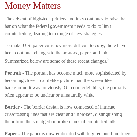
Money Matters
The advent of high-tech printers and inks continues to raise the
bar on what the federal government needs to do to limit
counterfeiting, leading to a range of new strategies.
To make U.S. paper currency more difficult to copy, there have
been continual changes to the artwork, paper, and ink.
2
Summarized below are some of these recent changes.
Portrait
- The portrait has become much more sophisticated by
becoming closer to a lifelike picture than the screen-like
background it was previously. On counterfeit bills, the portraits
often appear to be unclear or unnaturally white.
Border
- The border design is now composed of intricate,
crisscrossing lines that are clear and unbroken, distinguishing
them from the smudged or broken lines of counterfeit bills.
Paper
- The paper is now embedded with tiny red and blue fibers.