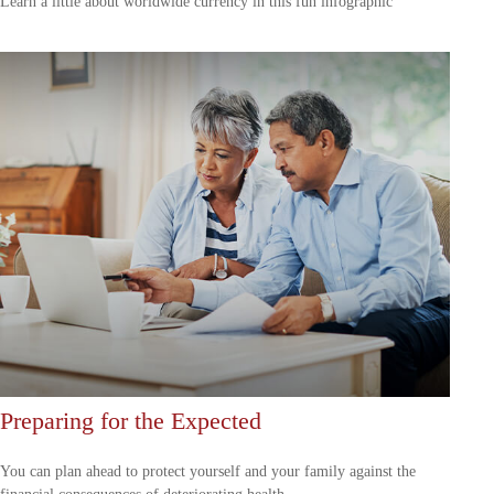
Learn a little about worldwide currency in this fun infographic
Preparing for the Expected
You can plan ahead to protect yourself and your family against the