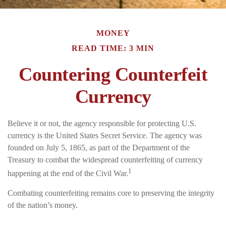
MONEY
READ TIME: 3 MIN
Countering Counterfeit
Currency
Believe it or not, the agency responsible for protecting U.S.
currency is the United States Secret Service. The agency was
founded on July 5, 1865, as part of the Department of the
Treasury to combat the widespread counterfeiting of currency
1
happening at the end of the Civil War.
Combating counterfeiting remains core to preserving the integrity
of the nation’s money.