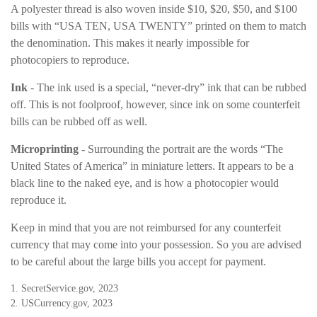
A polyester thread is also woven inside $10, $20, $50, and $100
bills with “USA TEN, USA TWENTY” printed on them to match
the denomination. This makes it nearly impossible for
photocopiers to reproduce.
Ink
- The ink used is a special, “never-dry” ink that can be rubbed
off. This is not foolproof, however, since ink on some counterfeit
bills can be rubbed off as well.
Microprinting
- Surrounding the portrait are the words “The
United States of America” in miniature letters. It appears to be a
black line to the naked eye, and is how a photocopier would
reproduce it.
Keep in mind that you are not reimbursed for any counterfeit
currency that may come into your possession. So you are advised
to be careful about the large bills you accept for payment.
1. SecretService.gov, 2023
2. USCurrency.gov, 2023