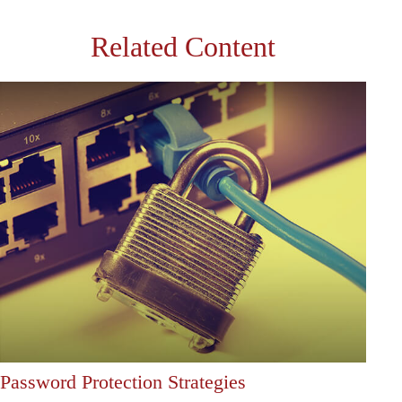
Related Content
Password Protection Strategies