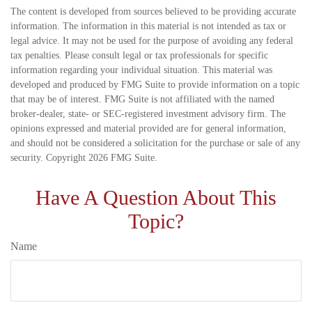
The content is developed from sources believed to be providing accurate
information. The information in this material is not intended as tax or
legal advice. It may not be used for the purpose of avoiding any federal
tax penalties. Please consult legal or tax professionals for specific
information regarding your individual situation. This material was
developed and produced by FMG Suite to provide information on a topic
that may be of interest. FMG Suite is not affiliated with the named
broker-dealer, state- or SEC-registered investment advisory firm. The
opinions expressed and material provided are for general information,
and should not be considered a solicitation for the purchase or sale of any
security. Copyright
2026 FMG Suite.
Have A Question About This
Topic?
Name