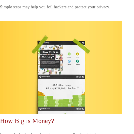
Simple steps may help you foil hackers and protect your privacy.
How Big is Money?