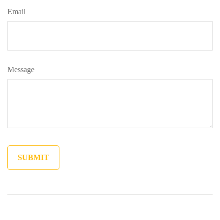
Email
Message