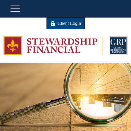
Client Login