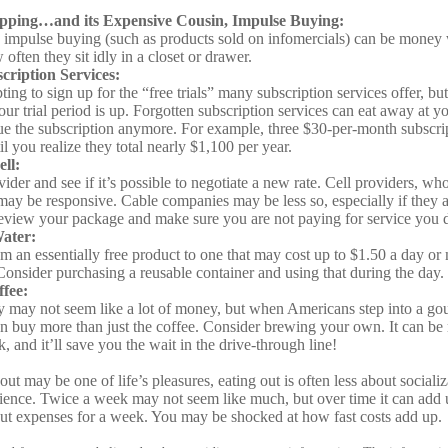
pping…and its Expensive Cousin, Impulse Buying:
d impulse buying (such as products sold on infomercials) can be money
often they sit idly in a closet or drawer.
ription Services:
ting to sign up for the “free trials” many subscription services offer, but
your trial period is up. Forgotten subscription services can eat away at 
ue the subscription anymore. For example, three $30-per-month subscri
l you realize they total nearly $1,100 per year.
ll:
ider and see if it’s possible to negotiate a new rate. Cell providers, who 
may be responsive. Cable companies may be less so, especially if they ar
eview your package and make sure you are not paying for service you 
Water:
m an essentially free product to one that may cost up to $1.50 a day or 
Consider purchasing a reusable container and using that during the day.
fee:
y may not seem like a lot of money, but when Americans step into a go
n buy more than just the coffee. Consider brewing your own. It can be
, and it’ll save you the wait in the drive-through line!
out may be one of life’s pleasures, eating out is often less about social
ence. Twice a week may not seem like much, but over time it can add 
ut expenses for a week. You may be shocked at how fast costs add up.