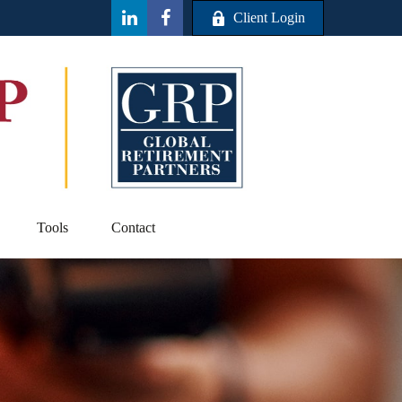
Client Login
Tools
Contact