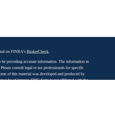
ional on FINRA's
BrokerCheck
.
o be providing accurate information. The information in
. Please consult legal or tax professionals for specific
 Some of this material was developed and produced by
ay be of interest. FMG Suite is not affiliated with the
SEC - registered investment advisory firm. The opinions
formation, and should not be considered a solicitation for
iously. As of January 1, 2020 the
California Consumer
as an extra measure to safeguard your data:
Do not sell