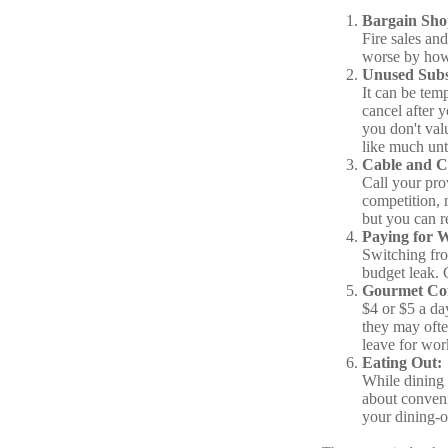
Bargain Sho
Fire sales an
worse by how 
Unused Subsc
It can be temp
cancel after 
you don't val
like much unti
Cable and Ce
Call your prov
competition, 
but you can r
Paying for 
Switching fro
budget leak. 
Gourmet Cof
$4 or $5 a da
they may ofte
leave for work
Eating Out:
While dining 
about conveni
your dining-o