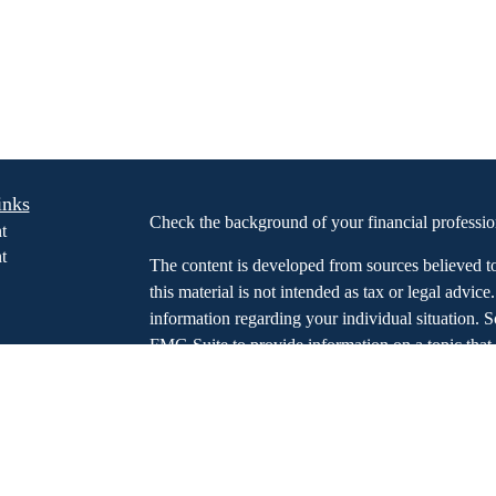
inks
Check the background of your financial profess
t
t
The content is developed from sources believed t
this material is not intended as tax or legal advice
information regarding your individual situation.
FMG Suite to provide information on a topic that m
named representative, broker - dealer, state - or 
expressed and material provided are for general in
icles
the purchase or sale of any security.
s
ators
We take protecting your data and privacy very ser
Privacy Act (CCPA)
suggests the following link 