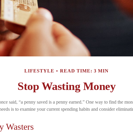
LIFESTYLE
READ TIME: 3 MIN
Stop Wasting Money
nce said, “a penny saved is a penny earned.” One way to find the mon
needs is to examine your current spending habits and consider eliminat
y Wasters