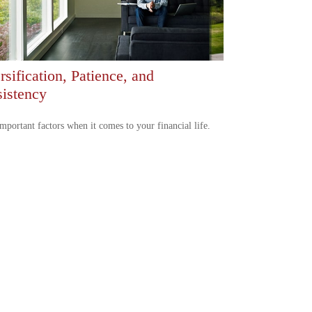
rsification, Patience, and
istency
mportant factors when it comes to your financial life.