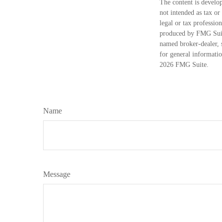
The content is develop
not intended as tax or
legal or tax professio
produced by FMG Suite
named broker-dealer, 
for general informatio
2026 FMG Suite.
Name
Message