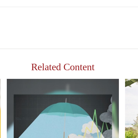
Related Content