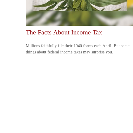
The Facts About Income Tax
Millions faithfully file their 1040 forms each April. But some
things about federal income taxes may surprise you.