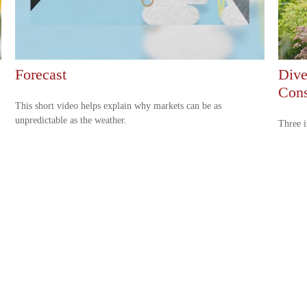
Forecast
Dive
Cons
This short video helps explain why markets can be as
unpredictable as the weather.
Three i