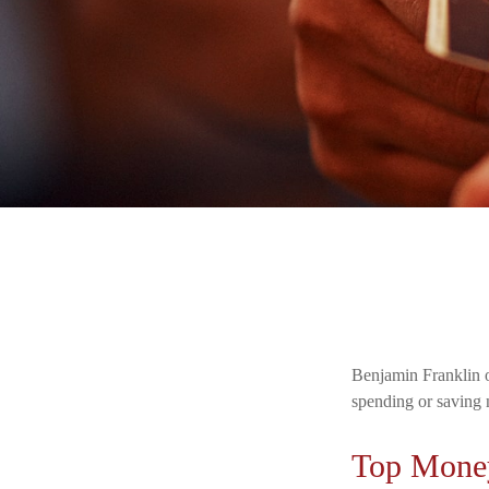
Benjamin Franklin o
spending or saving 
Top Mone