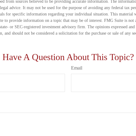
ed from sources believed to be providing accurate information. The information
 legal advice. It may not be used for the purpose of avoiding any federal tax pen
nals for specific information regarding your individual situation. This material
 to provide information on a topic that may be of interest. FMG Suite is not a
state- or SEC-registered investment advisory firm. The opinions expressed and 
n, and should not be considered a solicitation for the purchase or sale of any s
Have A Question About This Topic?
Email