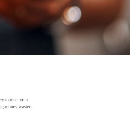
ey to meet your
ing money wasters.