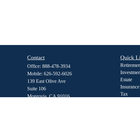
Contact
Quick L
Retiremen
Office:
888-478-3934
Investmen
Mobile:
626-592-6026
Estate
139 East Olive Ave
Insurance
Suite 106
Tax
Monrovia,
CA
91016
Money
dmedina@stewfi.com
Lifestyle
Latest Art
All Video
All Calcul