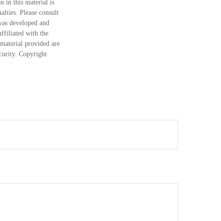
 in this material is
alties. Please consult
 was developed and
ffiliated with the
material provided are
ecurity. Copyright