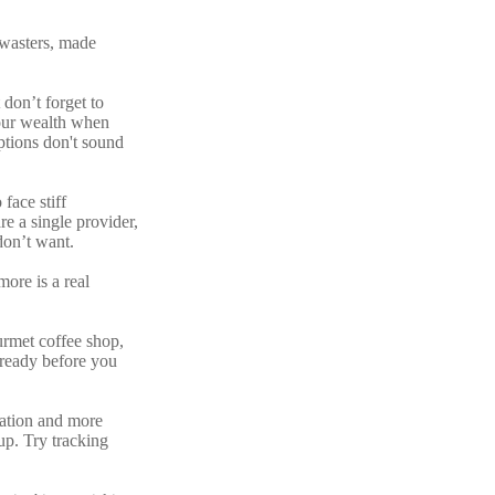
 wasters, made
 don’t forget to
your wealth when
ptions don't sound
face stiff
e a single provider,
don’t want.
more is a real
urmet coffee shop,
 ready before you
ization and more
up. Try tracking