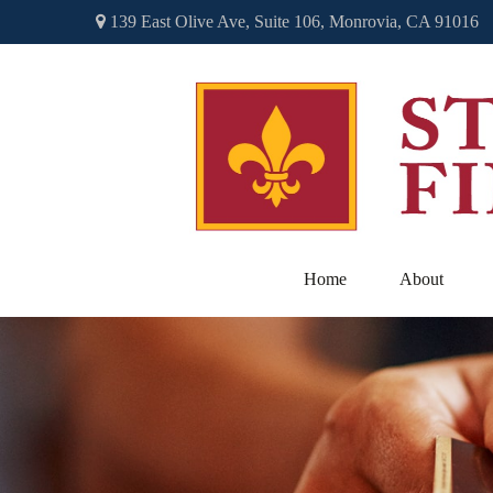
139 East Olive Ave,
Suite 106,
Monrovia,
CA
91016
Home
About