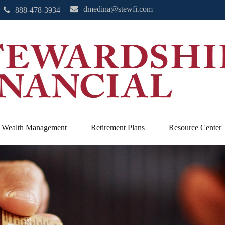
dmedina@stewfi.com
888-478-3934
Wealth Management
Retirement Plans
Resource Center