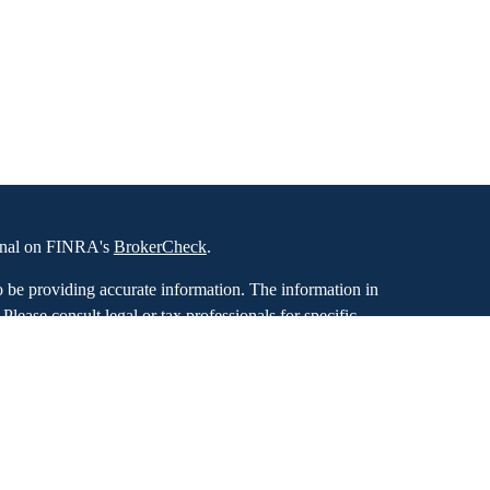
ional on FINRA's
BrokerCheck
.
o be providing accurate information. The information in
. Please consult legal or tax professionals for specific
 Some of this material was developed and produced by
ay be of interest. FMG Suite is not affiliated with the
SEC - registered investment advisory firm. The opinions
formation, and should not be considered a solicitation for
iously. As of January 1, 2020 the
California Consumer