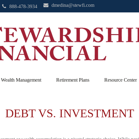
dmedina@stewfi.com
888-478-3934
Wealth Management
Retirement Plans
Resource Center
DEBT VS. INVESTMENT