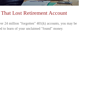
 That Lost Retirement Account
er 24 million “forgotten” 401(k) accounts, you may be
ed to learn of your unclaimed “found” money.