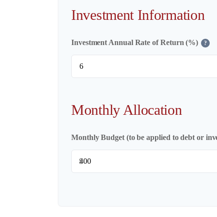
Investment Information
Investment Annual Rate of Return (%)
?
Monthly Allocation
Monthly Budget (to be applied to debt or inv
$