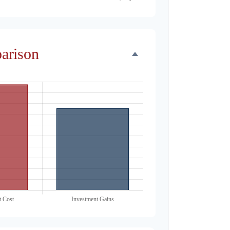
parison