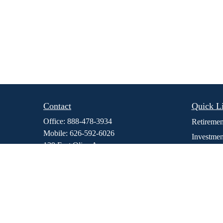
Contact
Quick L
Office:
888-478-3934
Retiremen
Mobile:
626-592-6026
Investmen
139 East Olive Ave
Estate
Suite 106
Insurance
Monrovia,
CA
91016
dmedina@stewfi.com
Tax
Money
Lifestyle