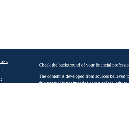
inks
Check the background of your financial profess
t
The content is developed from sources believed t
t
this material is not intended as tax or legal advice
information regarding your individual situation.
FMG Suite to provide information on a topic that m
named representative, broker - dealer, state - or 
expressed and material provided are for general in
the purchase or sale of any security.
We take protecting your data and privacy very ser