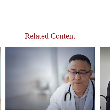
Related Content