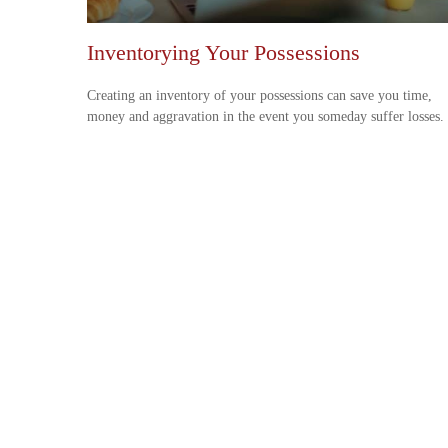
Inventorying Your Possessions
Creating an inventory of your possessions can save you time,
money and aggravation in the event you someday suffer losses.