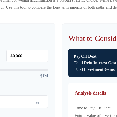
payment or wealth accumulation is a pivotal strategic choice. While pa
. Use this tool to compare the long-term impacts of both paths and det
What to Consid
$
Pay Off Debt
Total Debt Interest Cost
Total Investment Gains
$1M
Analysis details
%
Time to Pay Off Debt
Future Value of Investme