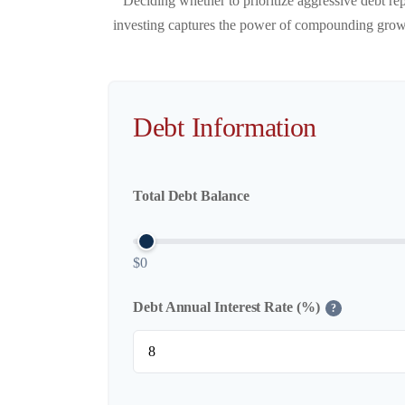
Deciding whether to prioritize aggressive debt re
investing captures the power of compounding growth
Debt Information
Total Debt Balance
$0
Debt Annual Interest Rate (%)
?