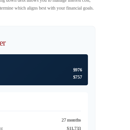
ying down debt allows you to manage interest cost,
ermine which aligns best with your financial goals.
er
$976
$757
27 months
nt
$11,733