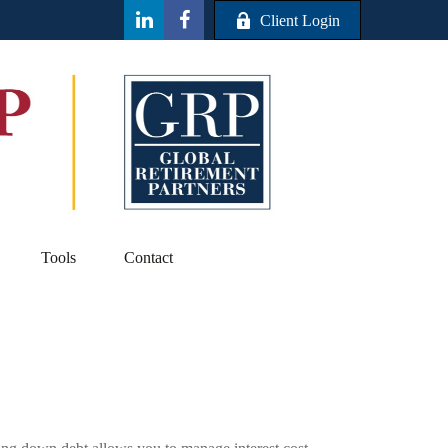
Client Login
Tools
Contact