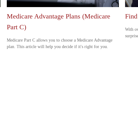
Medicare Advantage Plans (Medicare
Find
Part C)
With ov
surpris
Medicare Part C allows you to choose a Medicare Advantage
plan. This article will help you decide if it's right for you.