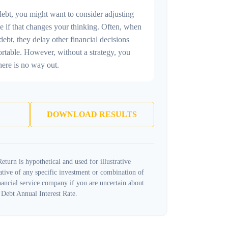
debt, you might want to consider adjusting
e if that changes your thinking. Often, when
ebt, they delay other financial decisions
ortable. However, without a strategy, you
here is no way out.
DOWNLOAD RESULTS
turn is hypothetical and used for illustrative
tative of any specific investment or combination of
ancial service company if you are uncertain about
 Debt Annual Interest Rate.