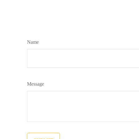
Name
Message