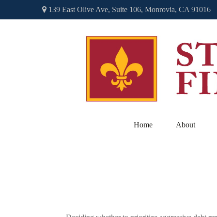
139 East Olive Ave,
Suite 106,
Monrovia,
CA
91016
Home
About