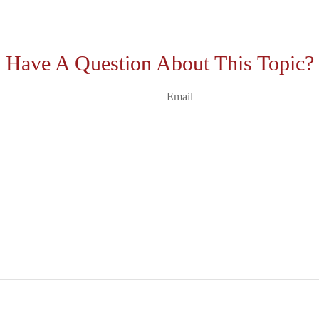
Have A Question About This Topic?
Email