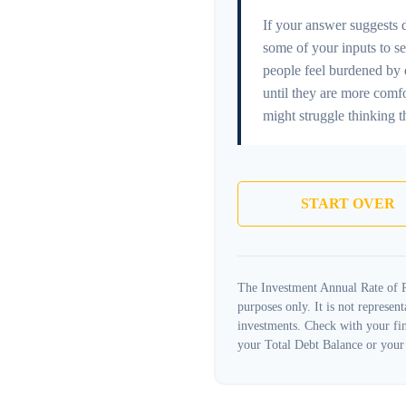
If your answer suggests 
some of your inputs to se
people feel burdened by d
until they are more comf
might struggle thinking t
START OVER
The Investment Annual Rate of Re
purposes only. It is not represen
investments. Check with your fin
your Total Debt Balance or your