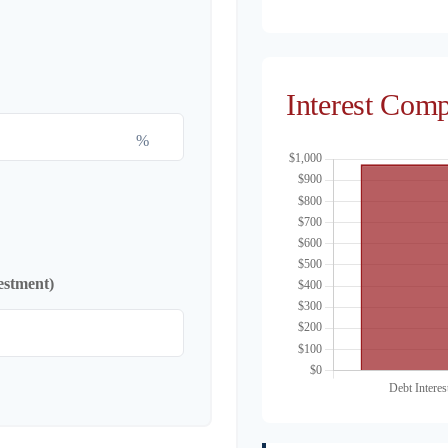
Interest Com
%
estment)