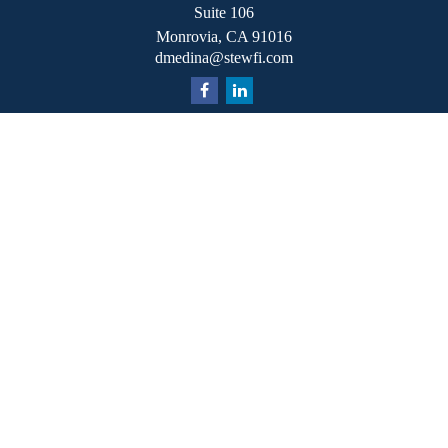
Suite 106
Monrovia,
CA
91016
dmedina@stewfi.com
Quick Links
Retirement
Investment
Estate
Insurance
Tax
Money
Lifestyle
Latest Articles
All Videos
All Calculators
Check the background of your financial professional on
FINRA's
BrokerCheck
.