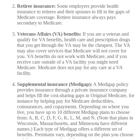
Retiree insurance:
Some employers provide health
insurance to retirees and their spouses to fill in the gaps of
Medicare coverage. Retiree insurance always pays
secondary to Medicare.
Veterans Affairs (VA) benefits:
If you are a veteran and
qualify for VA benefits, health care and prescription drugs
that you get through the VA may be the cheapest. The VA
may also cover services that Medicare will not cover for
you. VA benefits do not work with Medicare, and if you
receive care outside of a VA facility you might need
Medicare. Medicare does not pay for any care at a VA
facility.
Supplemental insurance (Medigap):
A Medigap policy
provides insurance through a private insurance company
and helps fill the cost-sharing gaps in Original Medicare, for
instance by helping pay for Medicare deductibles,
coinsurances, and copayments. Depending on where you
live, you have up to 10 different Medigap plans to choose
from: A, B, C, D, F, G, K, L, M, and N. (Note that plans in
Wisconsin, Massachusetts, and Minnesota have different
names.) Each type of Medigap offers a different set of
benefits. Premiums vary, depending on the plan you choose