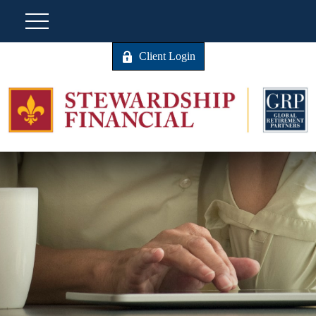
Client Login