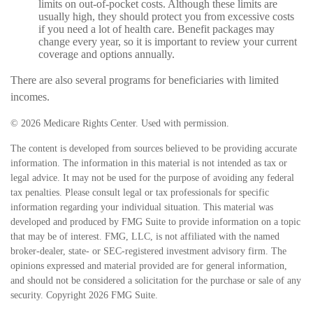
limits on out-of-pocket costs. Although these limits are
usually high, they should protect you from excessive costs
if you need a lot of health care. Benefit packages may
change every year, so it is important to review your current
coverage and options annually.
There are also several programs for beneficiaries with limited
incomes.
©
2026 Medicare Rights Center. Used with permission.
The content is developed from sources believed to be providing accurate
information. The information in this material is not intended as tax or
legal advice. It may not be used for the purpose of avoiding any federal
tax penalties. Please consult legal or tax professionals for specific
information regarding your individual situation. This material was
developed and produced by FMG Suite to provide information on a topic
that may be of interest. FMG, LLC, is not affiliated with the named
broker-dealer, state- or SEC-registered investment advisory firm. The
opinions expressed and material provided are for general information,
and should not be considered a solicitation for the purchase or sale of any
security. Copyright
2026 FMG Suite.