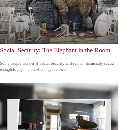
Social Security: The Elephant in the Room
Some people wonder if Social Security will remain financially sound
enough to pay the benefits they are owed.