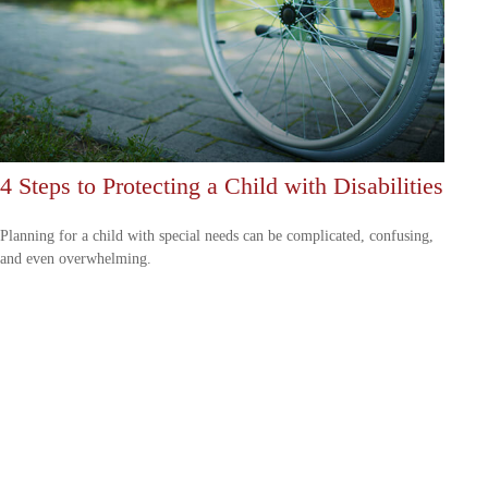
4 Steps to Protecting a Child with Disabilities
Planning for a child with special needs can be complicated, confusing,
and even overwhelming.