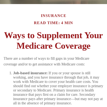
INSURANCE
READ TIME: 4 MIN
Ways to Supplement Your
Medicare Coverage
There are a number of ways to fill gaps in your Medicare
coverage and/or to get assistance with Medicare costs:
Job-based insurance:
If you or your spouse is still
working, and you have insurance through that job, it may
work with Medicare to cover your health care costs. You
should find out whether your employer insurance is primary
or secondary to Medicare. Primary insurance is health
insurance that pays first on a claim for care. Secondary
insurance pays after primary insurance—but may not pay at
all in the absence of primary insurance.