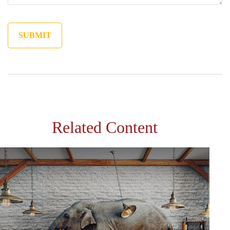
Related Content