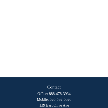
Contact
Office:
888-478-3934
Mobile:
626-592-6026
139 East Olive Ave