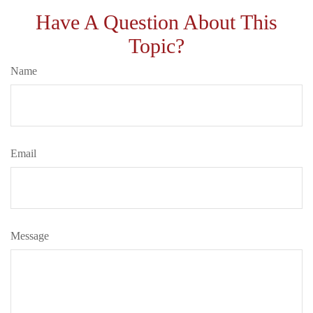
Have A Question About This
Topic?
Name
Email
Message