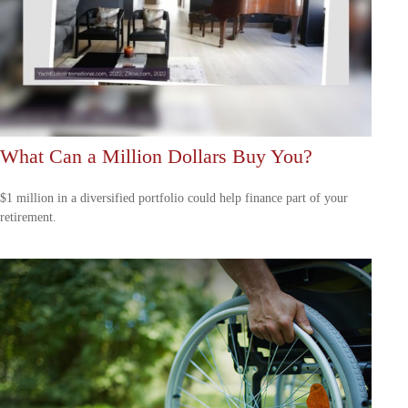
What Can a Million Dollars Buy You?
$1 million in a diversified portfolio could help finance part of your
retirement.