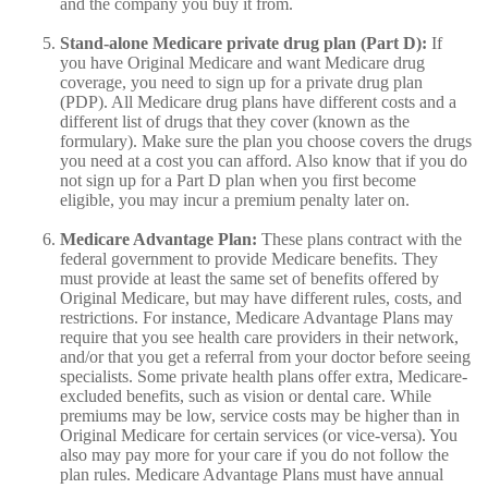
and the company you buy it from.
Stand-alone Medicare private drug plan (Part D):
If
you have Original Medicare and want Medicare drug
coverage, you need to sign up for a private drug plan
(PDP). All Medicare drug plans have different costs and a
different list of drugs that they cover (known as the
formulary). Make sure the plan you choose covers the drugs
you need at a cost you can afford. Also know that if you do
not sign up for a Part D plan when you first become
eligible, you may incur a premium penalty later on.
Medicare Advantage Plan:
These plans contract with the
federal government to provide Medicare benefits. They
must provide at least the same set of benefits offered by
Original Medicare, but may have different rules, costs, and
restrictions. For instance, Medicare Advantage Plans may
require that you see health care providers in their network,
and/or that you get a referral from your doctor before seeing
specialists. Some private health plans offer extra, Medicare-
excluded benefits, such as vision or dental care. While
premiums may be low, service costs may be higher than in
Original Medicare for certain services (or vice-versa). You
also may pay more for your care if you do not follow the
plan rules. Medicare Advantage Plans must have annual