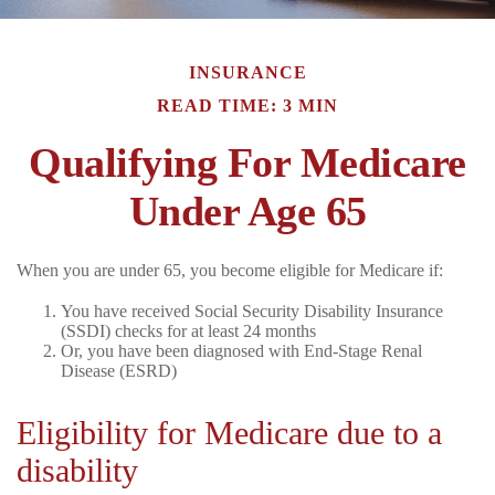
INSURANCE
READ TIME: 3 MIN
Qualifying For Medicare
Under Age 65
When you are under 65, you become eligible for Medicare if:
You have received Social Security Disability Insurance
(SSDI) checks for at least 24 months
Or, you have been diagnosed with End-Stage Renal
Disease (ESRD)
Eligibility for Medicare due to a
disability