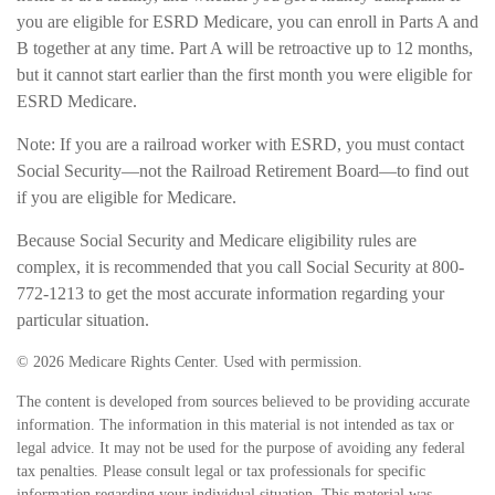
you are eligible for ESRD Medicare, you can enroll in Parts A and
B together at any time. Part A will be retroactive up to 12 months,
but it cannot start earlier than the first month you were eligible for
ESRD Medicare.
Note: If you are a railroad worker with ESRD, you must contact
Social Security—not the Railroad Retirement Board—to find out
if you are eligible for Medicare.
Because Social Security and Medicare eligibility rules are
complex, it is recommended that you call Social Security at 800-
772-1213 to get the most accurate information regarding your
particular situation.
©
2026 Medicare Rights Center. Used with permission.
The content is developed from sources believed to be providing accurate
information. The information in this material is not intended as tax or
legal advice. It may not be used for the purpose of avoiding any federal
tax penalties. Please consult legal or tax professionals for specific
information regarding your individual situation. This material was