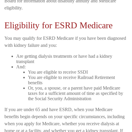
Board for information about disability annuity and Medicare
eligibility.
Eligibility for ESRD Medicare
You may qualify for ESRD Medicare if you have been diagnosed
with kidney failure and you:
Are getting dialysis treatments or have had a kidney
transplant
And:
You are eligible to receive SSDI
You are eligible to receive Railroad Retirement
benefits
Or, you, a spouse, or a parent have paid Medicare
taxes for a sufficient amount of time as specified by
the Social Security Administration
If you are under 65 and have ESRD, when your Medicare
benefits begin depends on your specific circumstances, including
when you apply for Medicare, whether you receive dialysis at
home or at a facility, and whether you get a kidney transplant. If