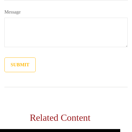
Message
Related Content