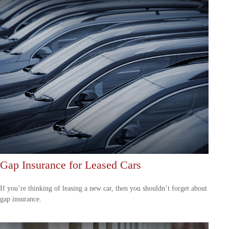
Gap Insurance for Leased Cars
If you’re thinking of leasing a new car, then you shouldn’t forget about
gap insurance.