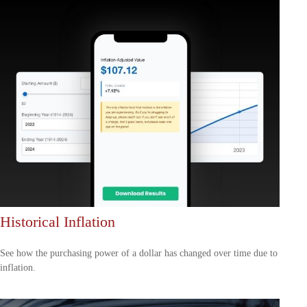
Historical Inflation
See how the purchasing power of a dollar has changed over time due to
inflation.