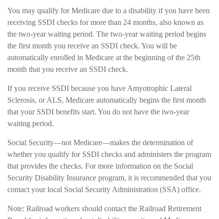
You may qualify for Medicare due to a disability if you have been
receiving SSDI checks for more than 24 months, also known as
the two-year waiting period. The two-year waiting period begins
the first month you receive an SSDI check. You will be
automatically enrolled in Medicare at the beginning of the 25th
month that you receive an SSDI check.
If you receive SSDI because you have Amyotrophic Lateral
Sclerosis, or ALS, Medicare automatically begins the first month
that your SSDI benefits start. You do not have the two-year
waiting period.
Social Security—not Medicare—makes the determination of
whether you qualify for SSDI checks and administers the program
that provides the checks. For more information on the Social
Security Disability Insurance program, it is recommended that you
contact your local Social Security Administration (SSA) office.
Note: Railroad workers should contact the Railroad Retirement