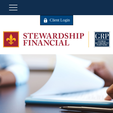
Client Login