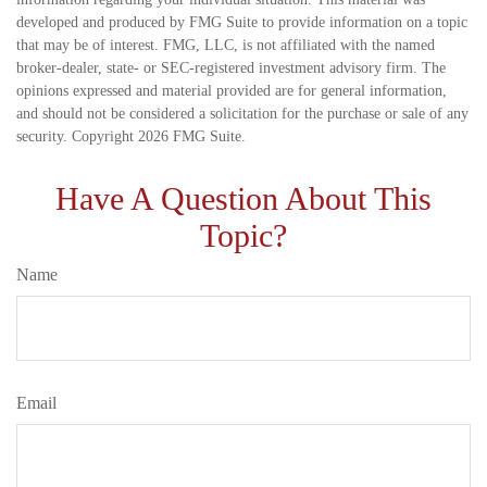
developed and produced by FMG Suite to provide information on a topic
that may be of interest. FMG, LLC, is not affiliated with the named
broker-dealer, state- or SEC-registered investment advisory firm. The
opinions expressed and material provided are for general information,
and should not be considered a solicitation for the purchase or sale of any
security. Copyright
2026 FMG Suite.
Have A Question About This
Topic?
Name
Email