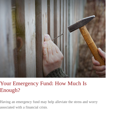
Your Emergency Fund: How Much Is
Enough?
Having an emergency fund may help alleviate the stress and worry
associated with a financial crisis.