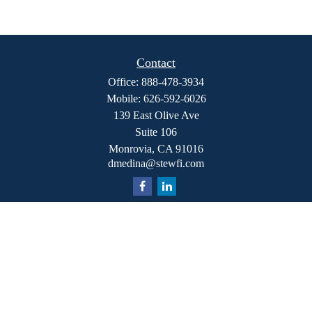
Contact
Office:
888-478-3934
Mobile:
626-592-6026
139 East Olive Ave
Suite 106
Monrovia,
CA
91016
dmedina@stewfi.com
Quick Links
Retirement
Investment
Estate
Insurance
Tax