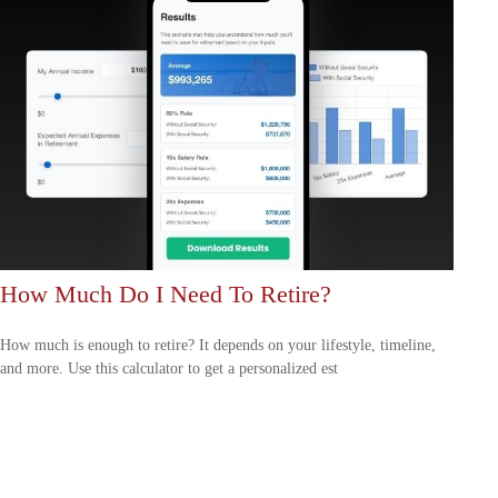
How Much Do I Need To Retire?
How much is enough to retire? It depends on your lifestyle, timeline,
and more. Use this calculator to get a personalized est