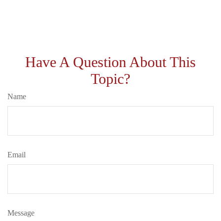
Have A Question About This
Topic?
Name
Email
Message