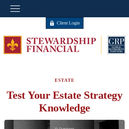
Client Login
ESTATE
Test Your Estate Strategy
Knowledge