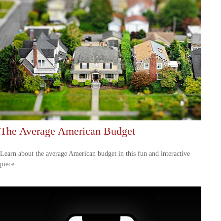
The Average American Budget
Learn about the average American budget in this fun and interactive
piece.