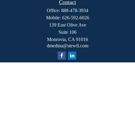
Contact
Office:
888-478-3934
Mobile:
626-592-6026
139 East Olive Ave
Suite 106
Monrovia,
CA
91016
dmedina@stewfi.com
Quick Links
Retirement
Investment
Estate
Insurance
Tax
Money
Lifestyle
Latest Articles