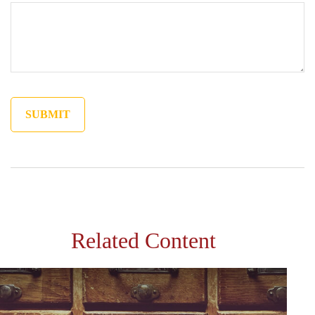
Related Content