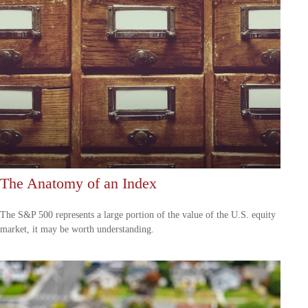
The Anatomy of an Index
The S&P 500 represents a large portion of the value of the U.S. equity
market, it may be worth understanding.