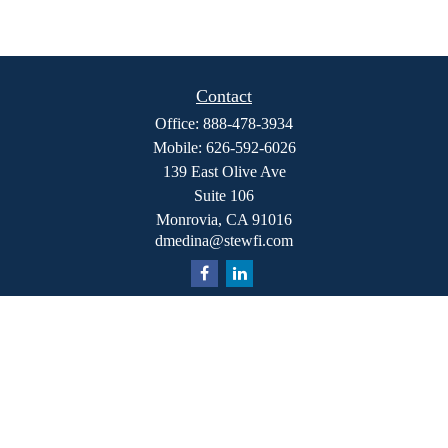
Contact
Office:
888-478-3934
Mobile:
626-592-6026
139 East Olive Ave
Suite 106
Monrovia,
CA
91016
dmedina@stewfi.com
Quick Links
Retirement
Investment
Estate
Insurance
Tax