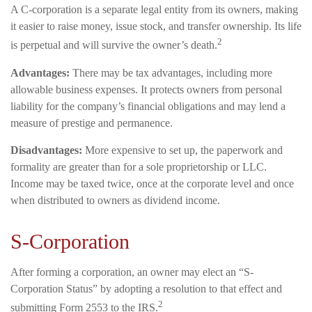
A C-corporation is a separate legal entity from its owners, making
it easier to raise money, issue stock, and transfer ownership. Its life
2
is perpetual and will survive the owner’s death.
Advantages:
There may be tax advantages, including more
allowable business expenses. It protects owners from personal
liability for the company’s financial obligations and may lend a
measure of prestige and permanence.
Disadvantages:
More expensive to set up, the paperwork and
formality are greater than for a sole proprietorship or LLC.
Income may be taxed twice, once at the corporate level and once
when distributed to owners as dividend income.
S-Corporation
After forming a corporation, an owner may elect an “S-
Corporation Status” by adopting a resolution to that effect and
2
submitting Form 2553 to the IRS.