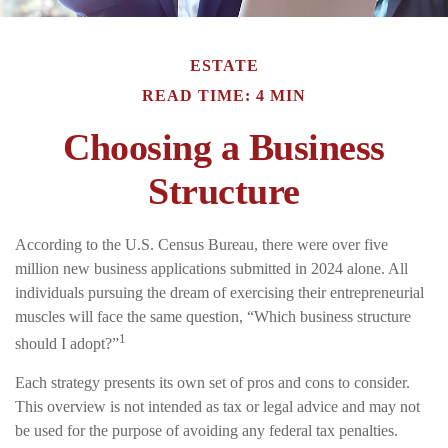
ESTATE
READ TIME: 4 MIN
Choosing a Business
Structure
According to the U.S. Census Bureau, there were over five
million new business applications submitted in 2024 alone. All
individuals pursuing the dream of exercising their entrepreneurial
muscles will face the same question, “Which business structure
1
should I adopt?”
Each strategy presents its own set of pros and cons to consider.
This overview is not intended as tax or legal advice and may not
be used for the purpose of avoiding any federal tax penalties.