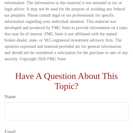
information. The information in this material is not intended as tax or
legal advice. It may not be used for the purpose of avoiding any federal
tax penalties. Please consult legal or tax professionals for specific
information regarding your individual situation. This material was
developed and produced by FMG Suite to provide information on a topic
that may be of interest. FMG Suite is not affiliated with the named
broker-dealer, state- or SEC-registered investment advisory firm. The
opinions expressed and material provided are for general information,
and should not be considered a solicitation for the purchase or sale of any
security. Copyright
2026 FMG Suite.
Have A Question About This
Topic?
Name
Email