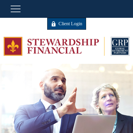
Client Login