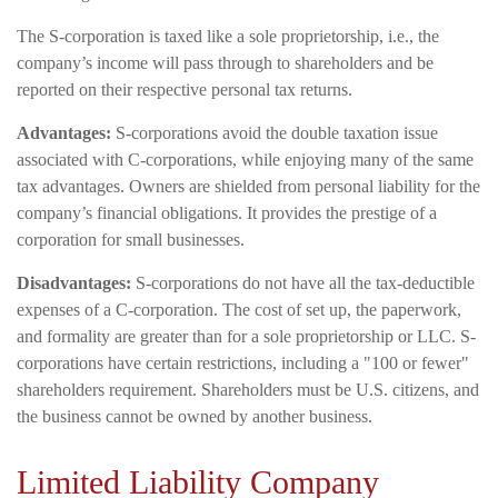
The S-corporation is taxed like a sole proprietorship, i.e., the
company’s income will pass through to shareholders and be
reported on their respective personal tax returns.
Advantages:
S-corporations avoid the double taxation issue
associated with C-corporations, while enjoying many of the same
tax advantages. Owners are shielded from personal liability for the
company’s financial obligations. It provides the prestige of a
corporation for small businesses.
Disadvantages:
S-corporations do not have all the tax-deductible
expenses of a C-corporation. The cost of set up, the paperwork,
and formality are greater than for a sole proprietorship or LLC. S-
corporations have certain restrictions, including a "100 or fewer"
shareholders requirement. Shareholders must be U.S. citizens, and
the business cannot be owned by another business.
Limited Liability Company