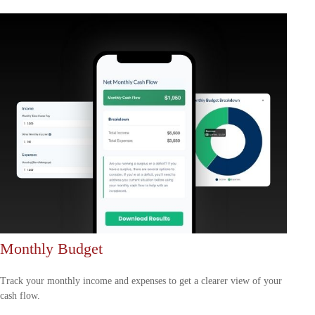
Monthly Budget
Track your monthly income and expenses to get a clearer view of your
cash flow.