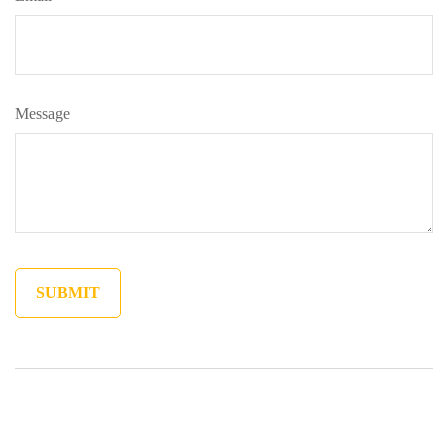
Message