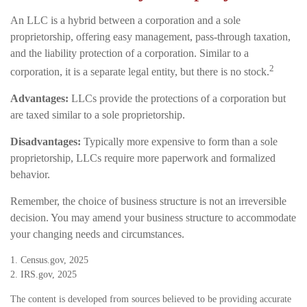
An LLC is a hybrid between a corporation and a sole
proprietorship, offering easy management, pass-through taxation,
and the liability protection of a corporation. Similar to a
2
corporation, it is a separate legal entity, but there is no stock.
Advantages:
LLCs provide the protections of a corporation but
are taxed similar to a sole proprietorship.
Disadvantages:
Typically more expensive to form than a sole
proprietorship, LLCs require more paperwork and formalized
behavior.
Remember, the choice of business structure is not an irreversible
decision. You may amend your business structure to accommodate
your changing needs and circumstances.
1. Census.gov, 2025
2. IRS.gov, 2025
The content is developed from sources believed to be providing accurate