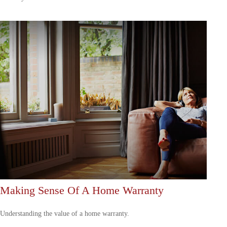
Making Sense Of A Home Warranty
Understanding the value of a home warranty.