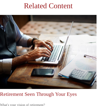
Related Content
Retirement Seen Through Your Eyes
What's your vision of retirement?