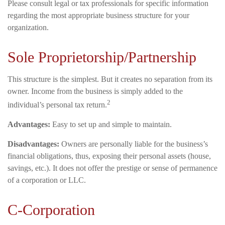
Please consult legal or tax professionals for specific information
regarding the most appropriate business structure for your
organization.
Sole Proprietorship/Partnership
This structure is the simplest. But it creates no separation from its
owner. Income from the business is simply added to the
2
individual’s personal tax return.
Advantages:
Easy to set up and simple to maintain.
Disadvantages:
Owners are personally liable for the business’s
financial obligations, thus, exposing their personal assets (house,
savings, etc.). It does not offer the prestige or sense of permanence
of a corporation or LLC.
C-Corporation