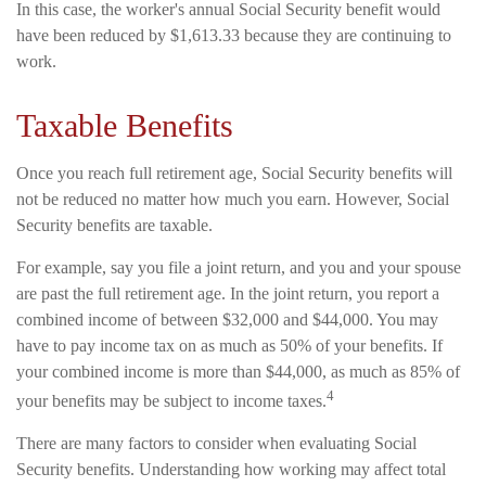
In this case, the worker's annual Social Security benefit would
have been reduced by $1,613.33 because they are continuing to
work.
Taxable Benefits
Once you reach full retirement age, Social Security benefits will
not be reduced no matter how much you earn. However, Social
Security benefits are taxable.
For example, say you file a joint return, and you and your spouse
are past the full retirement age. In the joint return, you report a
combined income of between $32,000 and $44,000. You may
have to pay income tax on as much as 50% of your benefits. If
your combined income is more than $44,000, as much as 85% of
4
your benefits may be subject to income taxes.
There are many factors to consider when evaluating Social
Security benefits. Understanding how working may affect total