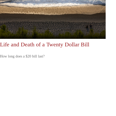
Life and Death of a Twenty Dollar Bill
How long does a $20 bill last?