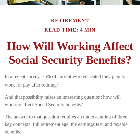
RETIREMENT
READ TIME: 4 MIN
How Will Working Affect
Social Security Benefits?
In a recent survey, 75% of current workers stated they plan to
1
work for pay after retiring.
And that possibility raises an interesting question: how will
working affect Social Security benefits?
The answer to that question requires an understanding of three
key concepts: full retirement age, the earnings test, and taxable
benefits.