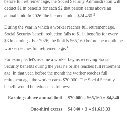
before full retirement age, the Social Security Administration will
deduct $1 in benefits for each $2 that person earns above an
3
annual limit. In 2026, the income limit is $24,480.
During the year in which a worker reaches full retirement age,
Social Security benefit reduction falls to $1 in benefits for every
$3 in earnings. For 2026, the limit is $65,160 before the month the
3
worker reaches full retirement age.
For example, let's assume a worker begins receiving Social
Security benefits during the year he or she reaches full retirement
age. In that year, before the month the worker reaches full
retirement age, the worker earns $70,000. The Social Security
benefit would be reduced as follows:
Earnings above annual limit
$70,000 – $65,160 = $4,840
One-third excess
$4,840 ÷ 3 = $1,613.33