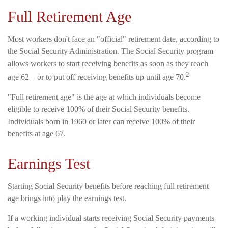
Full Retirement Age
Most workers don't face an "official" retirement date, according to
the Social Security Administration. The Social Security program
allows workers to start receiving benefits as soon as they reach
2
age 62 – or to put off receiving benefits up until age 70.
"Full retirement age" is the age at which individuals become
eligible to receive 100% of their Social Security benefits.
Individuals born in 1960 or later can receive 100% of their
benefits at age 67.
Earnings Test
Starting Social Security benefits before reaching full retirement
age brings into play the earnings test.
If a working individual starts receiving Social Security payments