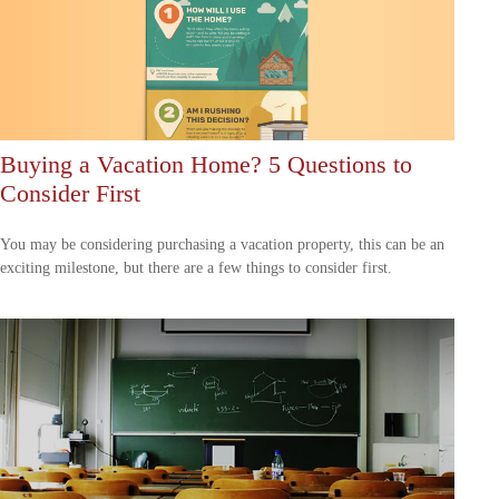
Buying a Vacation Home? 5 Questions to
Consider First
You may be considering purchasing a vacation property, this can be an
exciting milestone, but there are a few things to consider first.