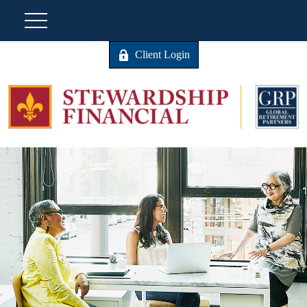
Client Login