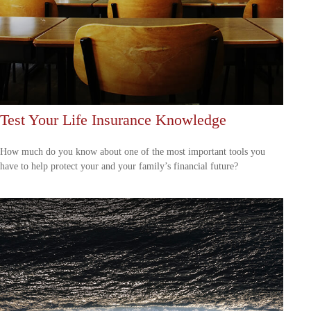
Test Your Life Insurance Knowledge
How much do you know about one of the most important tools you
have to help protect your and your family’s financial future?