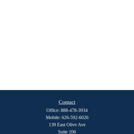
Contact
Office:
888-478-3934
Mobile:
626-592-6026
139 East Olive Ave
Suite 106