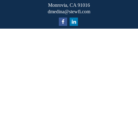
Monrovia,
CA
91016
dmedina@stewfi.com
Quick Links
Retirement
Investment
Estate
Insurance
Tax
Money
Lifestyle
Latest Articles
All Videos
All Calculators
Check the background of your financial professional on
FINRA's
BrokerCheck
.