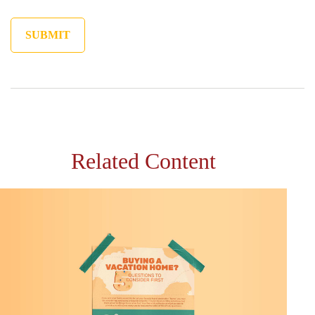
Related Content