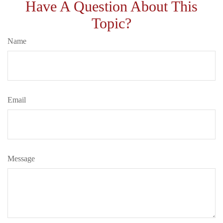
Have A Question About This
Topic?
Name
Email
Message