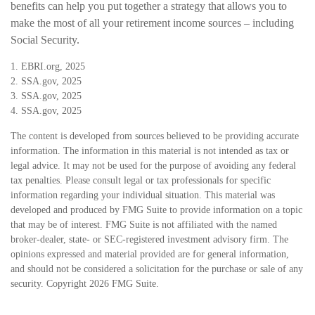
benefits can help you put together a strategy that allows you to
make the most of all your retirement income sources – including
Social Security.
1. EBRI.org, 2025
2. SSA.gov, 2025
3. SSA.gov, 2025
4. SSA.gov, 2025
The content is developed from sources believed to be providing accurate
information. The information in this material is not intended as tax or
legal advice. It may not be used for the purpose of avoiding any federal
tax penalties. Please consult legal or tax professionals for specific
information regarding your individual situation. This material was
developed and produced by FMG Suite to provide information on a topic
that may be of interest. FMG Suite is not affiliated with the named
broker-dealer, state- or SEC-registered investment advisory firm. The
opinions expressed and material provided are for general information,
and should not be considered a solicitation for the purchase or sale of any
security. Copyright
2026 FMG Suite.